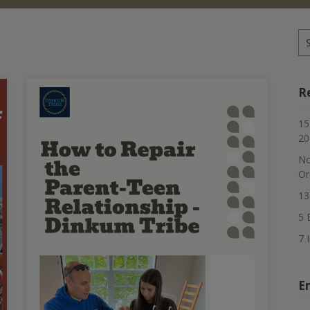
Se
for
R
15
20
No
Or
13
5 
7 
E