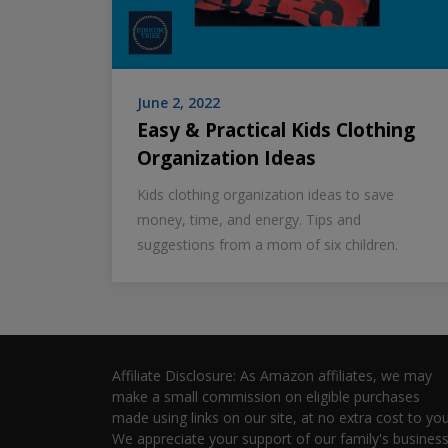
June 2, 2022
Easy & Practical Kids Clothing
Organization Ideas
Kids clothing organization ideas to save
money, time, and energy. Tips and
suggestions from a mom of six children.
Affiliate Disclosure: As Amazon affiliates, we may
make a small commission on eligible purchases
made using links on our site, at no extra cost to you
We appreciate your support of our family's business