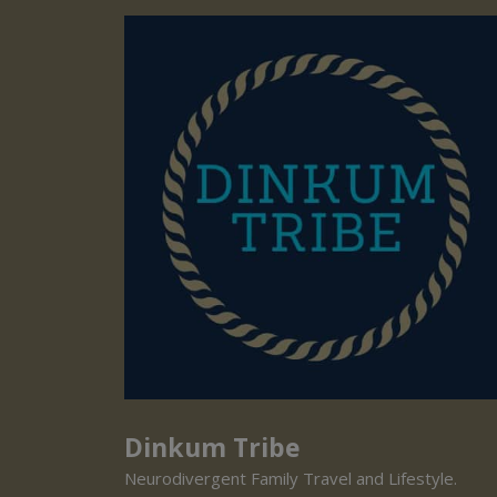
Dinkum Tribe
Neurodivergent Family Travel and Lifestyle.