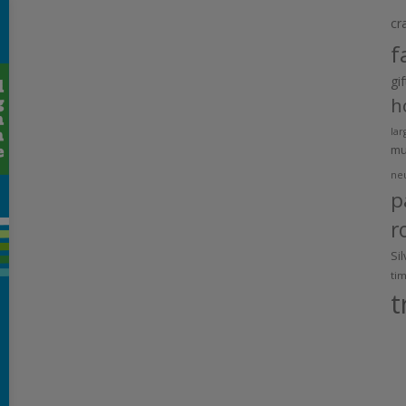
cr
f
gi
h
lar
m
ne
p
r
Si
ti
t