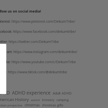
llow us on social media!
nterest:
https://www.pinterest.com/DinkumTribe/
cebook:
https://www.facebook.com/dinkumtribe/
itter:
https://twitter.com/DinkumTribe
stagram:
https://www.instagram.com/dinkumtribe/
uTube:
https://www.youtube.com/c/DinkumTribe
kTok:
https://www.tiktok.com/@dinkumtribe
DHD
ADHD experience
Adult ADHD
erican History
brewery
camping
autism
christmas
christmas gifts
istian perspective