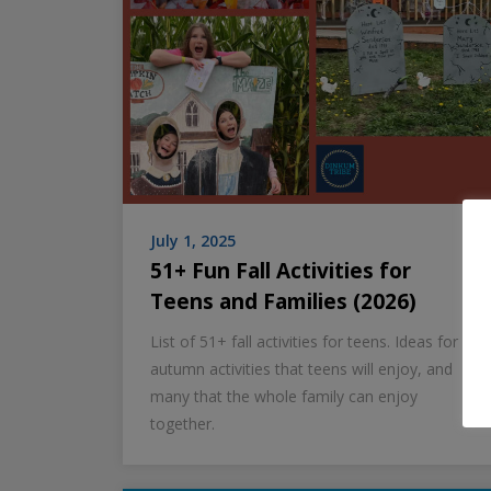
July 1, 2025
51+ Fun Fall Activities for
Teens and Families (2026)
List of 51+ fall activities for teens. Ideas for
autumn activities that teens will enjoy, and
many that the whole family can enjoy
together.