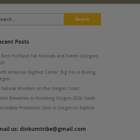
arch
:
ecent Posts
 Best Portland Fall Festivals and Events (Oregon)
26
rth American Bigfoot Center: Big Fun in Boring,
egon
 Natural Wonders on the Oregon Coast
Best Breweries in Roseburg Oregon 2026 Guide
Incredible Prehistoric Sites in Oregon to Explore
mail us:
dinkumtribe@gmail.com