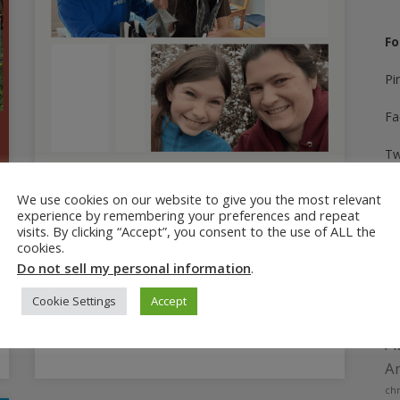
Fo
Pi
Fa
Tw
In
June 24, 2025
We use cookies on our website to give you the most relevant
experience by remembering your preferences and repeat
Parenting Mistake: How to Fix
Yo
visits. By clicking “Accept”, you consent to the use of ALL the
a Parent-Teen Relationship
cookies.
Ti
Do not sell my personal information
.
How to repair a fractured parent-teen
relationship after a parenting mistake, and
Cookie Settings
Accept
how to keep communication open.
A
Am
chr