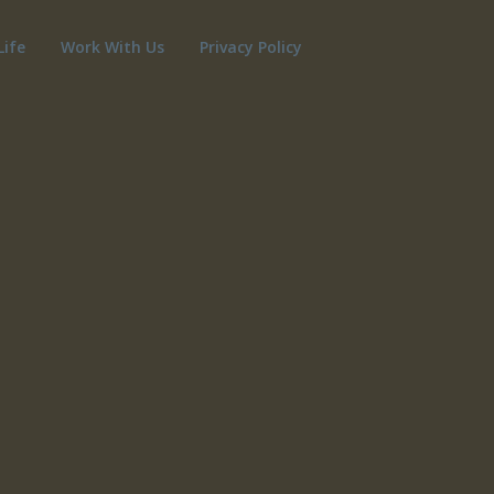
Life
Work With Us
Privacy Policy