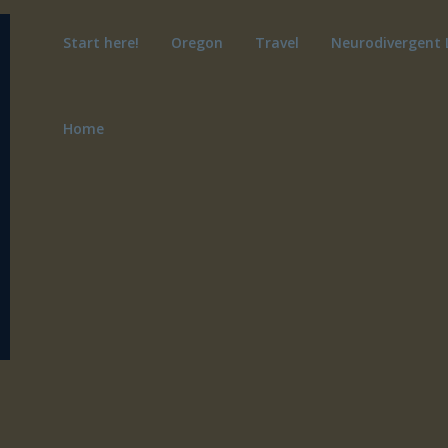
Start here!
Oregon
Travel
Neurodivergent 
Home