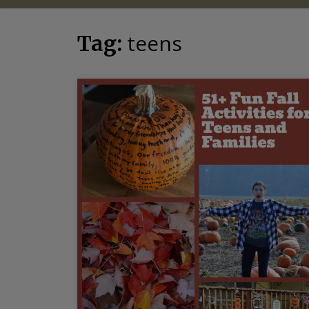
teens
Tag: