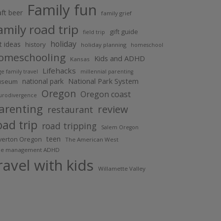
Family fun
aft beer
family grief
amily road trip
gift guide
field trip
holiday
ft ideas
history
holiday planning
homeschool
omeschooling
Kids and ADHD
Kansas
Lifehacks
ge family travel
millennial parenting
National Park System
national park
useum
Oregon
Oregon coast
urodivergence
arenting
review
restaurant
oad trip
road tripping
Salem Oregon
teen
lverton Oregon
The American West
me management ADHD
ravel with kids
Willamette Valley