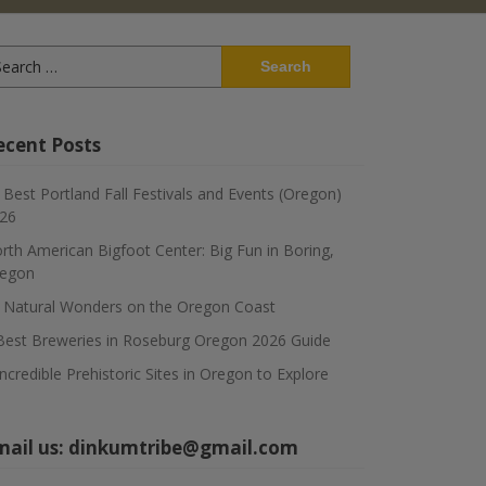
arch
:
ecent Posts
 Best Portland Fall Festivals and Events (Oregon)
26
rth American Bigfoot Center: Big Fun in Boring,
egon
 Natural Wonders on the Oregon Coast
Best Breweries in Roseburg Oregon 2026 Guide
Incredible Prehistoric Sites in Oregon to Explore
mail us:
dinkumtribe@gmail.com