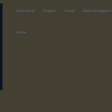
Start here!
Oregon
Travel
Neurodivergent 
Home