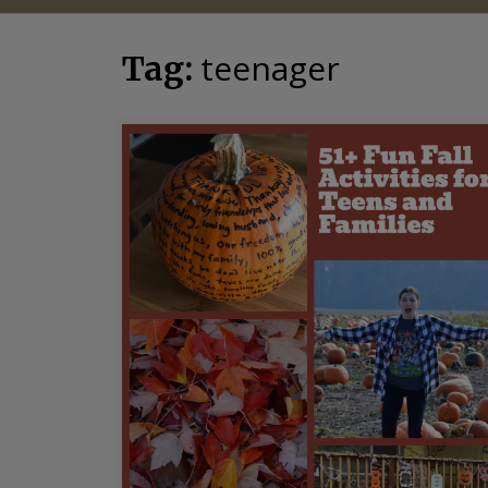
teenager
Tag: