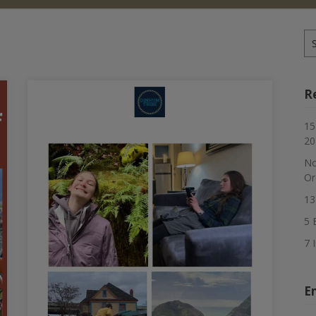
Se
for
R
15
20
No
Or
13
5 
7 
E