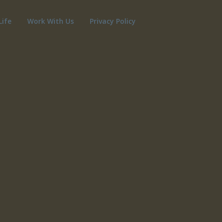
Life
Work With Us
Privacy Policy