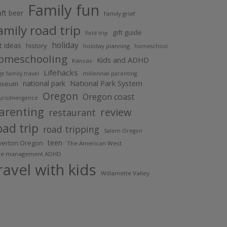
Family fun
aft beer
family grief
amily road trip
gift guide
field trip
holiday
ft ideas
history
holiday planning
homeschool
omeschooling
Kids and ADHD
Kansas
Lifehacks
ge family travel
millennial parenting
National Park System
national park
useum
Oregon
Oregon coast
urodivergence
arenting
review
restaurant
oad trip
road tripping
Salem Oregon
teen
lverton Oregon
The American West
me management ADHD
ravel with kids
Willamette Valley