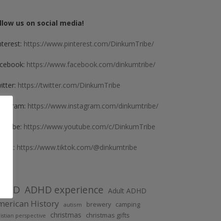
llow us on social media!
nterest:
https://www.pinterest.com/DinkumTribe/
cebook:
https://www.facebook.com/dinkumtribe/
itter:
https://twitter.com/DinkumTribe
stagram:
https://www.instagram.com/dinkumtribe/
uTube:
https://www.youtube.com/c/DinkumTribe
kTok:
https://www.tiktok.com/@dinkumtribe
DHD
ADHD experience
Adult ADHD
erican History
brewery
camping
autism
christmas
christmas gifts
istian perspective