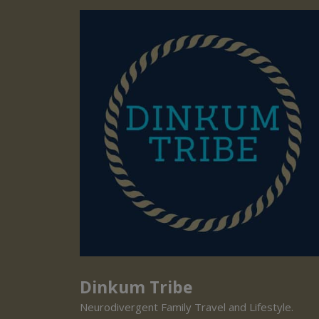
Dinkum Tribe
Neurodivergent Family Travel and Lifestyle.