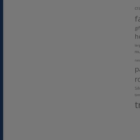
cr
f
gi
h
lar
m
ne
p
r
Si
ti
t