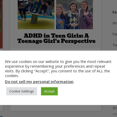
Fo
Pi
Fa
Tw
In
February 20, 2025
We use cookies on our website to give you the most relevant
ADHD in Teen Girls: A Teenage
experience by remembering your preferences and repeat
Yo
visits. By clicking “Accept”, you consent to the use of ALL the
Girl’s Perspective
cookies.
Ti
A teenage girl with ADHD shares her
Do not sell my personal information
.
experience with ADHD symptoms and how
Cookie Settings
Accept
ADHD has impacted her daily life.
A
Am
chr