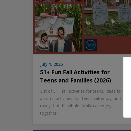
July 1, 2025
51+ Fun Fall Activities for
Teens and Families (2026)
List of 51+ fall activities for teens. Ideas for
autumn activities that teens will enjoy, and
many that the whole family can enjoy
together.