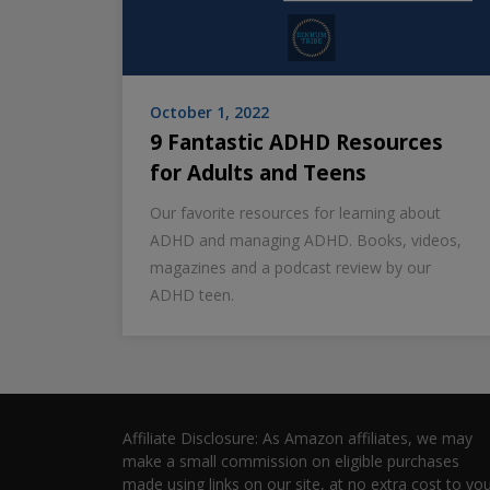
October 1, 2022
9 Fantastic ADHD Resources
for Adults and Teens
Our favorite resources for learning about
ADHD and managing ADHD. Books, videos,
magazines and a podcast review by our
ADHD teen.
Affiliate Disclosure: As Amazon affiliates, we may
make a small commission on eligible purchases
made using links on our site, at no extra cost to you