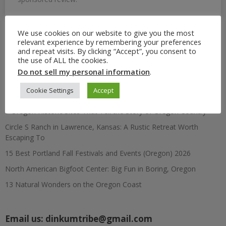
We use cookies on our website to give you the most
relevant experience by remembering your preferences
Search
and repeat visits. By clicking “Accept”, you consent to
for:
the use of ALL the cookies.
Do not sell my personal information
.
Recent Posts
Cookie Settings
Accept
7 Oregon Historic Sites That Tell the Story of Oregon Country
Circle S Ranch in Lawrence, Kansas: A Rustic Retreat Worth
Escaping To
15 Best Portland Fall Festivals and Events (Oregon) 2026
North American Bigfoot Center: Big Fun in Boring, Oregon
13 Natural Wonders on the Oregon Coast
Email us:
dinkumtribe@gmail.com