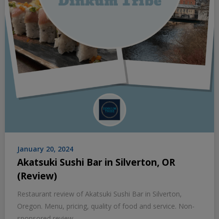
January 20, 2024
Akatsuki Sushi Bar in Silverton, OR
(Review)
Restaurant review of Akatsuki Sushi Bar in Silverton,
Oregon. Menu, pricing, quality of food and service. Non-
sponsored review.