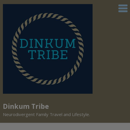
Dinkum Tribe
Neurodivergent Family Travel and Lifestyle.