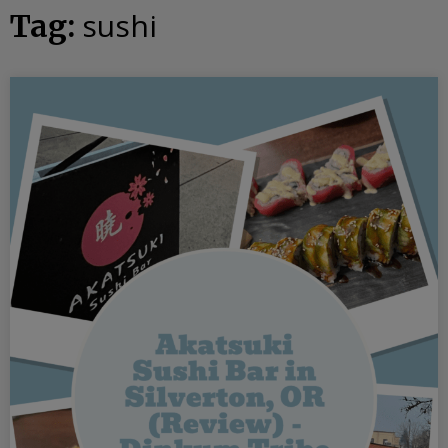
sushi
Tag: