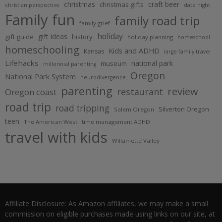
christmas
craft beer
christmas gifts
christian perspective
date night
Family fun
family road trip
family grief
holiday
gift ideas
gift guide
history
holiday planning
homeschool
homeschooling
Kids and ADHD
Kansas
large family travel
Lifehacks
national park
museum
millennial parenting
Oregon
National Park System
neurodivergence
parenting
review
restaurant
Oregon coast
road trip
road tripping
Silverton Oregon
Salem Oregon
teen
The American West
time management ADHD
travel with kids
Willamette Valley
Affiliate Disclosure: As Amazon affiliates, we may make a small
commission on eligible purchases made using links on our site, at