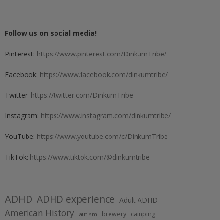
Follow us on social media!
Pinterest:
https://www.pinterest.com/DinkumTribe/
Facebook:
https://www.facebook.com/dinkumtribe/
Twitter:
https://twitter.com/DinkumTribe
Instagram:
https://www.instagram.com/dinkumtribe/
YouTube:
https://www.youtube.com/c/DinkumTribe
TikTok:
https://www.tiktok.com/@dinkumtribe
ADHD
ADHD experience
Adult ADHD
American History
brewery
camping
autism