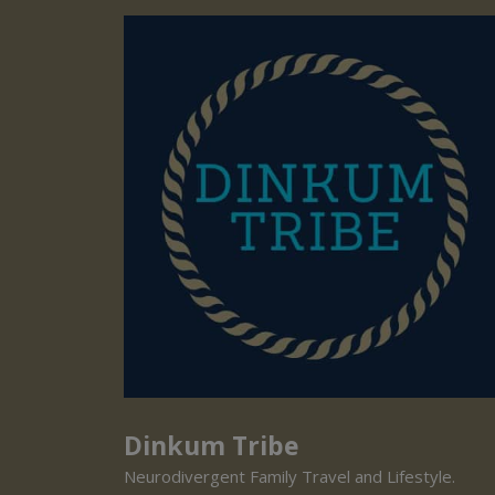
Dinkum Tribe
Neurodivergent Family Travel and Lifestyle.