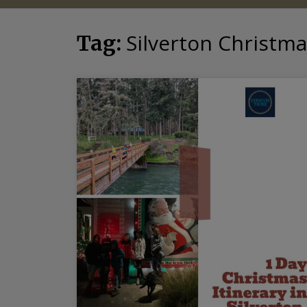
Silverton Christm
Tag: