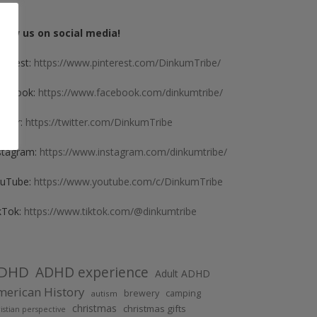
llow us on social media!
nterest:
https://www.pinterest.com/DinkumTribe/
cebook:
https://www.facebook.com/dinkumtribe/
itter:
https://twitter.com/DinkumTribe
stagram:
https://www.instagram.com/dinkumtribe/
uTube:
https://www.youtube.com/c/DinkumTribe
kTok:
https://www.tiktok.com/@dinkumtribe
DHD
ADHD experience
Adult ADHD
erican History
brewery
camping
autism
christmas
christmas gifts
istian perspective