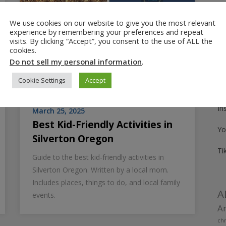
We use cookies on our website to give you the most relevant
Fo
experience by remembering your preferences and repeat
visits. By clicking “Accept”, you consent to the use of ALL the
Pi
cookies.
Do not sell my personal information
.
Fa
Cookie Settings
Accept
Tw
In
March 25, 2025
Best Kid-Friendly Activities in
Yo
Silverton Oregon
Ti
Guide to the best kid-friendly activities in
Silverton Oregon. Written by a local mom.
Includes places, things to do, and local family
A
events.
Am
chr