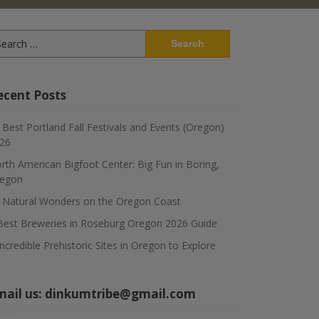
arch
:
ecent Posts
 Best Portland Fall Festivals and Events (Oregon)
26
rth American Bigfoot Center: Big Fun in Boring,
egon
 Natural Wonders on the Oregon Coast
Best Breweries in Roseburg Oregon 2026 Guide
Incredible Prehistoric Sites in Oregon to Explore
mail us:
dinkumtribe@gmail.com