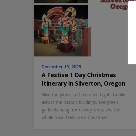
December 13, 2025
A Festive 1 Day Christmas
Itinerary in Silverton, Oregon
Silverton glows in December. Lights twinkle
across the historic buildings, evergreen
garlands hang from every shop, and the
whole town feels like a Christmas…