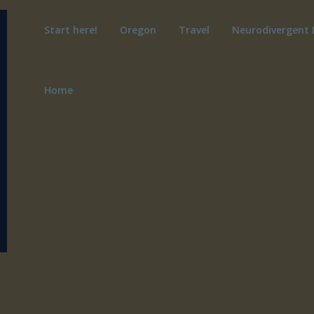
Start here!
Oregon
Travel
Neurodivergent 
Home