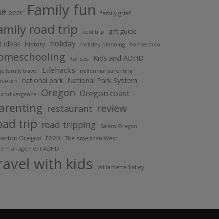
Family fun
aft beer
family grief
amily road trip
gift guide
field trip
holiday
ft ideas
history
holiday planning
homeschool
omeschooling
Kids and ADHD
Kansas
Lifehacks
ge family travel
millennial parenting
National Park System
national park
useum
Oregon
Oregon coast
urodivergence
arenting
review
restaurant
oad trip
road tripping
Salem Oregon
teen
lverton Oregon
The American West
me management ADHD
ravel with kids
Willamette Valley