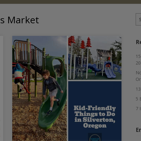
as Market
Se
for
R
15
20
No
Or
13
5 
7 
E