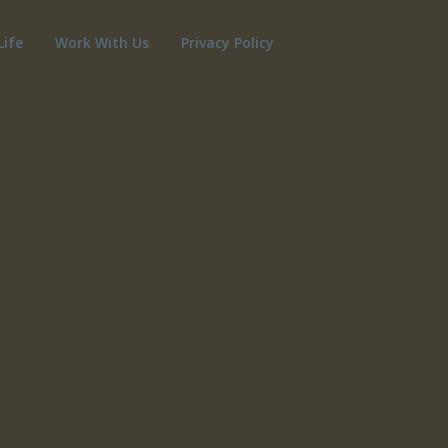
Life
Work With Us
Privacy Policy