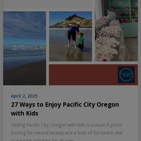
April 2, 2025
27 Ways to Enjoy Pacific City Oregon
with Kids
Visiting Pacific City, Oregon with kids is a must if you’re
looking for natural beauty and a host of fun beach and
oceanside activities for all ages.