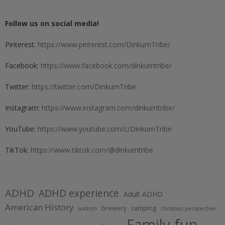
Follow us on social media!
Pinterest:
https://www.pinterest.com/DinkumTribe/
Facebook:
https://www.facebook.com/dinkumtribe/
Twitter:
https://twitter.com/DinkumTribe
Instagram:
https://www.instagram.com/dinkumtribe/
YouTube:
https://www.youtube.com/c/DinkumTribe
TikTok:
https://www.tiktok.com/@dinkumtribe
ADHD
ADHD experience
Adult ADHD
American History
brewery
camping
autism
christian perspective
Family fun