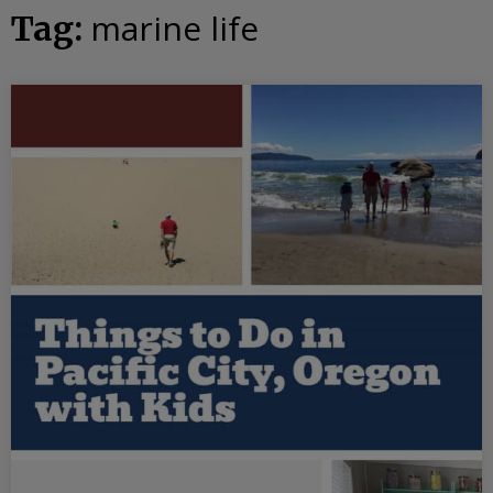
marine life
Tag: