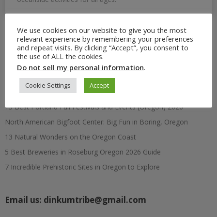
We use cookies on our website to give you the most
relevant experience by remembering your preferences
Search
and repeat visits. By clicking “Accept”, you consent to
for:
the use of ALL the cookies.
Do not sell my personal information
.
Recent Posts
Cookie Settings
Accept
15 Best Portland Fall Festivals and Events (Oregon) 2026
North American Bigfoot Center: Big Fun in Boring, Oregon
13 Natural Wonders on the Oregon Coast
5 Best Breweries in Roseburg Oregon 2026 Guide
7 Incredible Prehistoric Sites in Oregon to Explore
Email us:
dinkumtribe@gmail.com