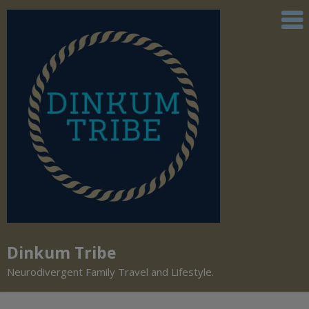
Dinkum Tribe
Neurodivergent Family Travel and Lifestyle.