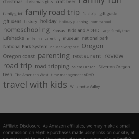
christmas
craft beer
christmas gifts
family road trip
gift guide
family grief
field trip
holiday
gift ideas
history
holiday planning
homeschool
homeschooling
Kids and ADHD
Kansas
large family travel
Lifehacks
national park
museum
millennial parenting
Oregon
National Park System
neurodivergence
parenting
review
restaurant
Oregon coast
road trip
road tripping
Silverton Oregon
Salem Oregon
teen
The American West
time management ADHD
travel with kids
Willamette Valley
Affiliate Disclosure: As Amazon affiliates, we may make a small
commission on eligible purchases made using links on our site, at
no extra cost to you. We appreciate your support of our family's