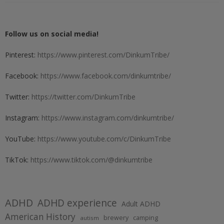
Follow us on social media!
Pinterest:
https://www.pinterest.com/DinkumTribe/
Facebook:
https://www.facebook.com/dinkumtribe/
Twitter:
https://twitter.com/DinkumTribe
Instagram:
https://www.instagram.com/dinkumtribe/
YouTube:
https://www.youtube.com/c/DinkumTribe
TikTok:
https://www.tiktok.com/@dinkumtribe
ADHD
ADHD experience
Adult ADHD
American History
brewery
camping
autism