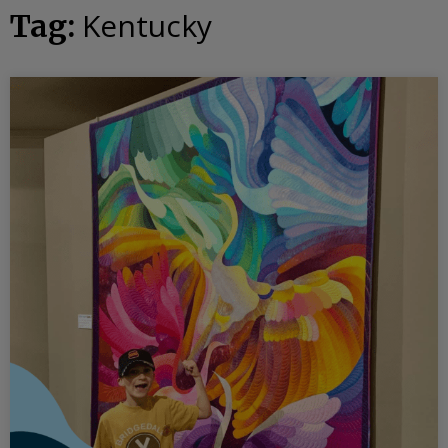
Kentucky
Tag: