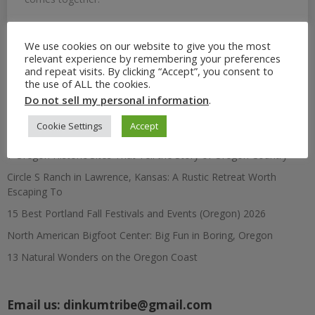
We use cookies on our website to give you the most
relevant experience by remembering your preferences
Search
and repeat visits. By clicking “Accept”, you consent to
for:
the use of ALL the cookies.
Do not sell my personal information
.
Recent Posts
Cookie Settings
Accept
7 Oregon Historic Sites That Tell the Story of Oregon Country
Circle S Ranch in Lawrence, Kansas: A Rustic Retreat Worth
Escaping To
15 Best Portland Fall Festivals and Events (Oregon) 2026
North American Bigfoot Center: Big Fun in Boring, Oregon
13 Natural Wonders on the Oregon Coast
Email us:
dinkumtribe@gmail.com