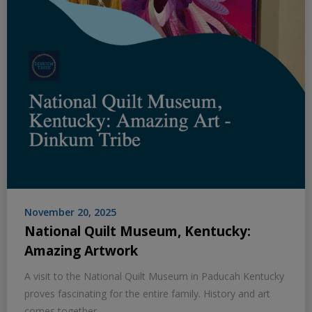
November 20, 2025
National Quilt Museum, Kentucky:
Amazing Artwork
A visit to the National Quilt Museum in Paducah Kentucky
proves fascinating for the entire family. History and art
comes together.