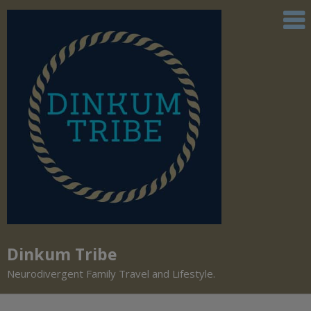
Dinkum Tribe
Neurodivergent Family Travel and Lifestyle.