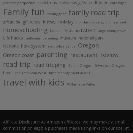
christmas
craft beer
christmas gifts
christian perspective
date night
Family fun
family road trip
family grief
holiday
gift ideas
gift guide
history
holiday planning
homeschool
homeschooling
Kids and ADHD
Kansas
large family travel
Lifehacks
national park
museum
millennial parenting
Oregon
National Park System
neurodivergence
parenting
review
restaurant
Oregon coast
road trip
road tripping
Silverton Oregon
Salem Oregon
teen
The American West
time management ADHD
travel with kids
Willamette Valley
Affiliate Disclosure: As Amazon affiliates, we may make a small
commission on eligible purchases made using links on our site, at