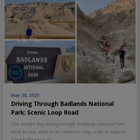
May 20, 2025
Driving Through Badlands National
Park: Scenic Loop Road
One family’s day driving through Badlands National Park.
What to see, what to do, where to stop, trails to explore,
know before you go.