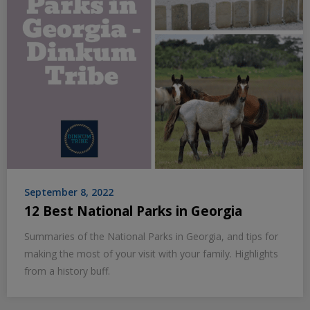
September 8, 2022
12 Best National Parks in Georgia
Summaries of the National Parks in Georgia, and tips for
making the most of your visit with your family. Highlights
from a history buff.