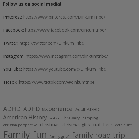
Follow us on social media!
Pinterest:
https://www.pinterest.com/DinkumTribe/
Facebook:
https://www.facebook.com/dinkumtribe/
Twitter:
https://twitter.com/DinkumTribe
Instagram:
https://www.instagram.com/dinkumtribe/
YouTube:
https://www.youtube.com/c/DinkumTribe
TikTok:
https://www.tiktok.com/@dinkumtribe
ADHD
ADHD experience
Adult ADHD
American History
brewery
camping
autism
christmas
craft beer
christmas gifts
christian perspective
date night
Family fun
family road trip
family grief