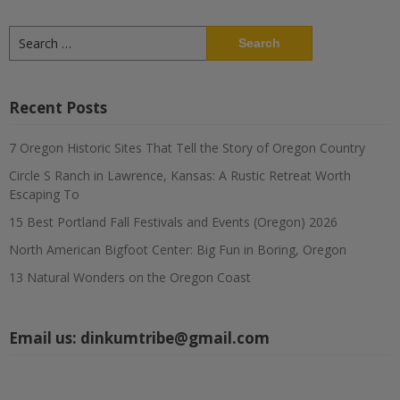
Search
for:
Recent Posts
7 Oregon Historic Sites That Tell the Story of Oregon Country
Circle S Ranch in Lawrence, Kansas: A Rustic Retreat Worth
Escaping To
15 Best Portland Fall Festivals and Events (Oregon) 2026
North American Bigfoot Center: Big Fun in Boring, Oregon
13 Natural Wonders on the Oregon Coast
Email us:
dinkumtribe@gmail.com