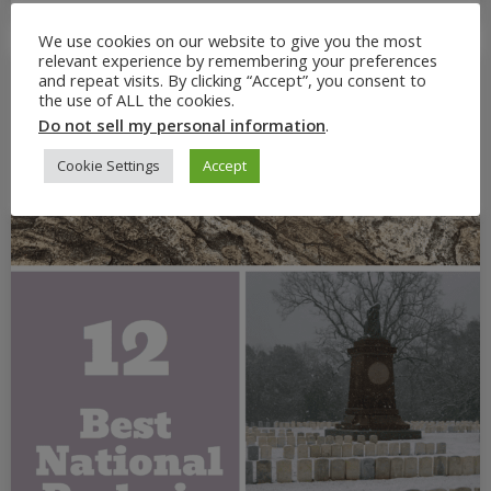
We use cookies on our website to give you the most
relevant experience by remembering your preferences
and repeat visits. By clicking “Accept”, you consent to
the use of ALL the cookies.
Do not sell my personal information
.
Cookie Settings
Accept