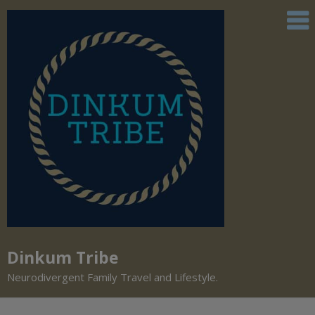
Dinkum Tribe
Neurodivergent Family Travel and Lifestyle.