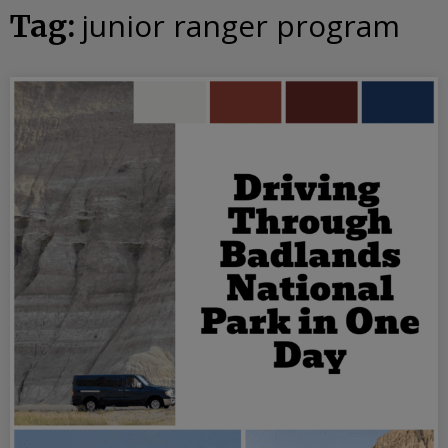
junior ranger program
Tag: