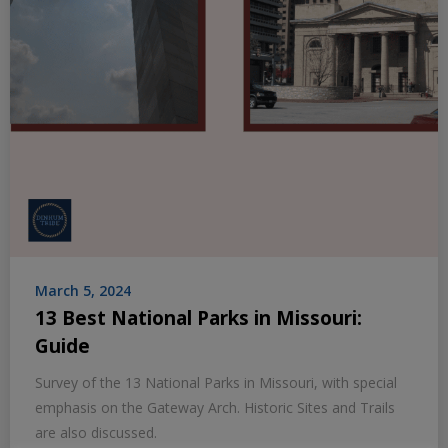
March 5, 2024
13 Best National Parks in Missouri:
Guide
Survey of the 13 National Parks in Missouri, with special
emphasis on the Gateway Arch. Historic Sites and Trails
are also discussed.