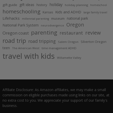
holiday
gift ideas
gift guide
history
holiday planning
homeschool
homeschooling
Kids and ADHD
Kansas
large family travel
Lifehacks
national park
museum
millennial parenting
Oregon
National Park System
neurodivergence
parenting
review
restaurant
Oregon coast
road trip
road tripping
Silverton Oregon
Salem Oregon
teen
The American West
time management ADHD
travel with kids
Willamette Valley
Affiliate Disclosure: As Amazon affiliates, we may make a small
commission on eligible purchases made using links on our site, at
no extra cost to you. We appreciate your support of our family's
business.