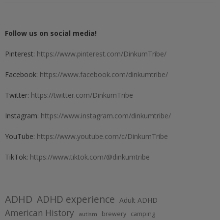
Follow us on social media!
Pinterest:
https://www.pinterest.com/DinkumTribe/
Facebook:
https://www.facebook.com/dinkumtribe/
Twitter:
https://twitter.com/DinkumTribe
Instagram:
https://www.instagram.com/dinkumtribe/
YouTube:
https://www.youtube.com/c/DinkumTribe
TikTok:
https://www.tiktok.com/@dinkumtribe
ADHD
ADHD experience
Adult ADHD
American History
brewery
camping
autism