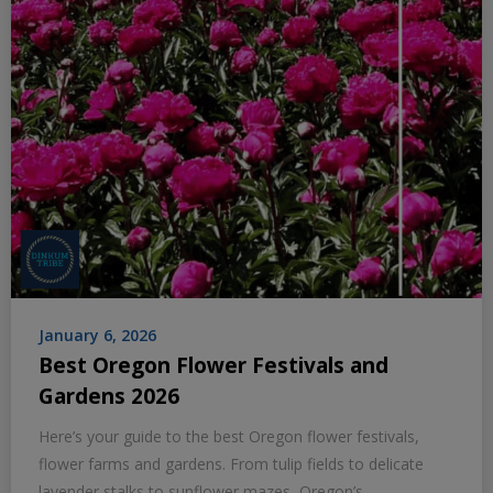
January 6, 2026
Best Oregon Flower Festivals and
Gardens 2026
Here’s your guide to the best Oregon flower festivals,
flower farms and gardens. From tulip fields to delicate
lavender stalks to sunflower mazes, Oregon’s…