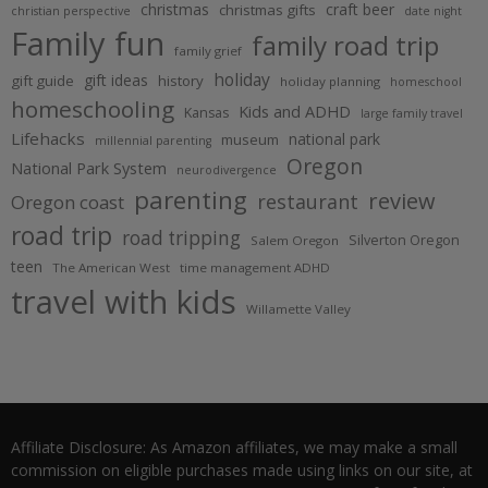
christmas
craft beer
christmas gifts
christian perspective
date night
Family fun
family road trip
family grief
holiday
gift ideas
gift guide
history
holiday planning
homeschool
homeschooling
Kids and ADHD
Kansas
large family travel
Lifehacks
national park
museum
millennial parenting
Oregon
National Park System
neurodivergence
parenting
review
restaurant
Oregon coast
road trip
road tripping
Silverton Oregon
Salem Oregon
teen
The American West
time management ADHD
travel with kids
Willamette Valley
Affiliate Disclosure: As Amazon affiliates, we may make a small
commission on eligible purchases made using links on our site, at