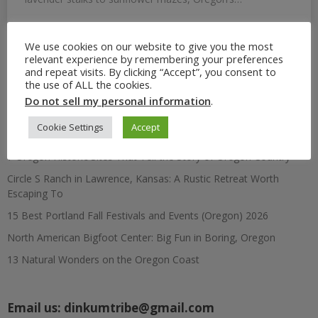
We use cookies on our website to give you the most
relevant experience by remembering your preferences
Search
and repeat visits. By clicking “Accept”, you consent to
for:
the use of ALL the cookies.
Do not sell my personal information
.
Recent Posts
Cookie Settings
Accept
7 Oregon Historic Sites That Tell the Story of Oregon Country
Circle S Ranch in Lawrence, Kansas: A Rustic Retreat Worth
Escaping To
15 Best Portland Fall Festivals and Events (Oregon) 2026
North American Bigfoot Center: Big Fun in Boring, Oregon
13 Natural Wonders on the Oregon Coast
Email us:
dinkumtribe@gmail.com