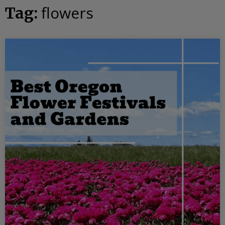
flowers
Tag: