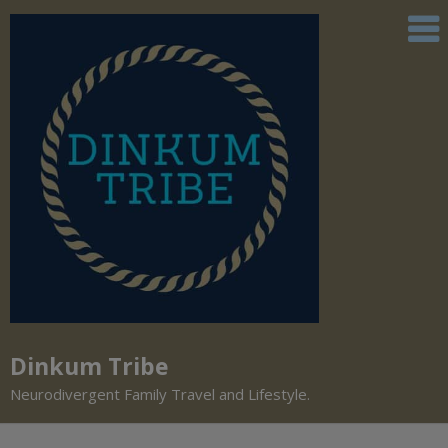
Dinkum Tribe
Neurodivergent Family Travel and Lifestyle.