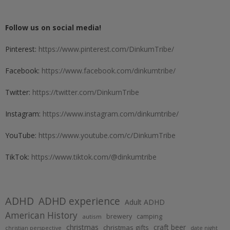
Follow us on social media!
Pinterest:
https://www.pinterest.com/DinkumTribe/
Facebook:
https://www.facebook.com/dinkumtribe/
Twitter:
https://twitter.com/DinkumTribe
Instagram:
https://www.instagram.com/dinkumtribe/
YouTube:
https://www.youtube.com/c/DinkumTribe
TikTok:
https://www.tiktok.com/@dinkumtribe
ADHD
ADHD experience
Adult ADHD
American History
brewery
camping
autism
christmas
craft beer
christmas gifts
christian perspective
date night