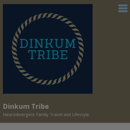
Dinkum Tribe
Neurodivergent Family Travel and Lifestyle.