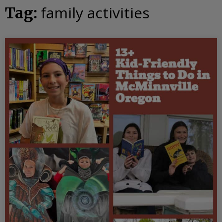
family activities
Tag: