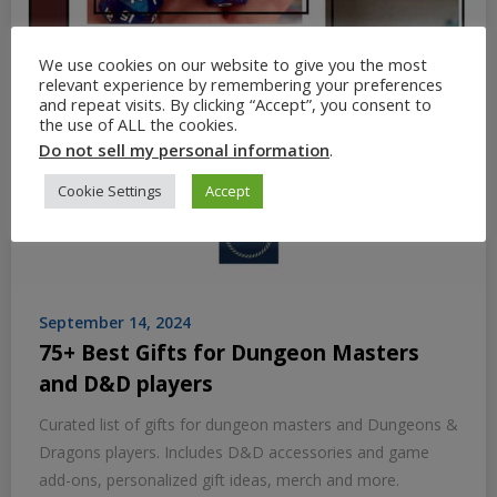
We use cookies on our website to give you the most
relevant experience by remembering your preferences
and repeat visits. By clicking “Accept”, you consent to
the use of ALL the cookies.
Do not sell my personal information
.
Cookie Settings
Accept
September 14, 2024
75+ Best Gifts for Dungeon Masters
and D&D players
Curated list of gifts for dungeon masters and Dungeons &
Dragons players. Includes D&D accessories and game
add-ons, personalized gift ideas, merch and more.