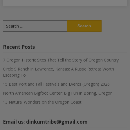
Search
for:
Recent Posts
7 Oregon Historic Sites That Tell the Story of Oregon Country
Circle S Ranch in Lawrence, Kansas: A Rustic Retreat Worth
Escaping To
15 Best Portland Fall Festivals and Events (Oregon) 2026
North American Bigfoot Center: Big Fun in Boring, Oregon
13 Natural Wonders on the Oregon Coast
Email us:
dinkumtribe@gmail.com