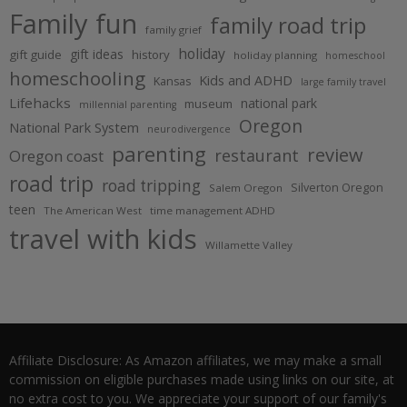
Family fun
family road trip
family grief
holiday
gift ideas
gift guide
history
holiday planning
homeschool
homeschooling
Kids and ADHD
Kansas
large family travel
Lifehacks
national park
museum
millennial parenting
Oregon
National Park System
neurodivergence
parenting
review
restaurant
Oregon coast
road trip
road tripping
Silverton Oregon
Salem Oregon
teen
The American West
time management ADHD
travel with kids
Willamette Valley
Affiliate Disclosure: As Amazon affiliates, we may make a small
commission on eligible purchases made using links on our site, at
no extra cost to you. We appreciate your support of our family's