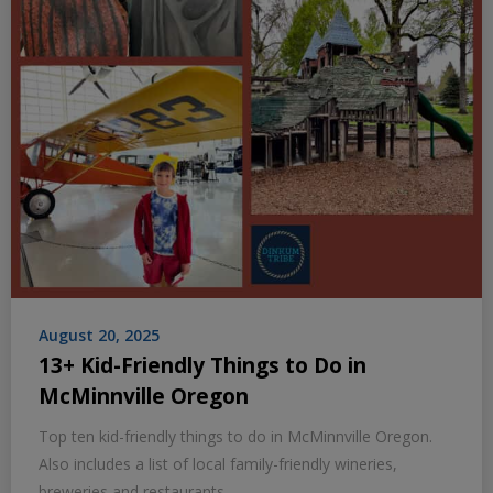
August 20, 2025
13+ Kid-Friendly Things to Do in
McMinnville Oregon
Top ten kid-friendly things to do in McMinnville Oregon.
Also includes a list of local family-friendly wineries,
breweries and restaurants.