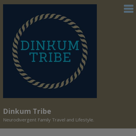
Dinkum Tribe
Neurodivergent Family Travel and Lifestyle.