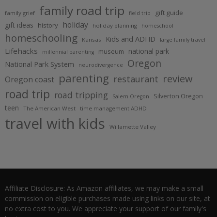
family road trip
gift guide
family grief
field trip
holiday
gift ideas
history
holiday planning
homeschool
homeschooling
Kids and ADHD
Kansas
large family travel
Lifehacks
national park
museum
millennial parenting
Oregon
National Park System
neurodivergence
parenting
review
restaurant
Oregon coast
road trip
road tripping
Silverton Oregon
Salem Oregon
teen
The American West
time management ADHD
travel with kids
Willamette Valley
Affiliate Disclosure: As Amazon affiliates, we may make a small
commission on eligible purchases made using links on our site, at
no extra cost to you. We appreciate your support of our family's