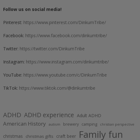
Follow us on social media!
Pinterest:
https://www.pinterest.com/DinkumTribe/
Facebook:
https://www.facebook.com/dinkumtribe/
Twitter:
https://twitter.com/DinkumTribe
Instagram:
https://www.instagram.com/dinkumtribe/
YouTube:
https://www.youtube.com/c/DinkumTribe
TikTok:
https://www.tiktok.com/@dinkumtribe
ADHD
ADHD experience
Adult ADHD
American History
brewery
camping
autism
christian perspective
Family fun
christmas
craft beer
christmas gifts