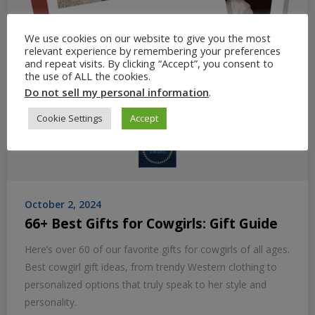
We use cookies on our website to give you the most
relevant experience by remembering your preferences
and repeat visits. By clicking “Accept”, you consent to
the use of ALL the cookies.
Do not sell my personal information
.
Cookie Settings
Accept
October 2, 2024
66+ Best Gifts for Cowgirls: Gift Guide
Here’s over 60 of our favorite gifts for cowgirls of all ages.
Best cowgirl gift ideas, from trendy Western clothing to
personalized options that truly speak to her style and
personality.