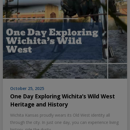
October 25, 2025
One Day Exploring Wichita’s Wild West
Heritage and History
Wichita Kansas proudly wears its Old West identity all
through the city. In just one day, you can experience living
history, ride the dusty…