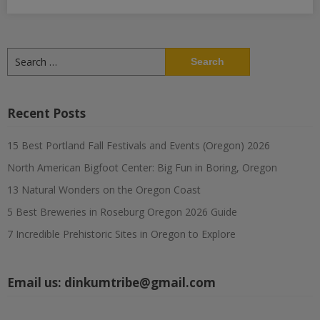
Search
for:
Recent Posts
15 Best Portland Fall Festivals and Events (Oregon) 2026
North American Bigfoot Center: Big Fun in Boring, Oregon
13 Natural Wonders on the Oregon Coast
5 Best Breweries in Roseburg Oregon 2026 Guide
7 Incredible Prehistoric Sites in Oregon to Explore
Email us:
dinkumtribe@gmail.com