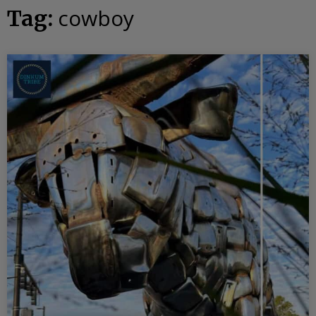
cowboy
Tag: