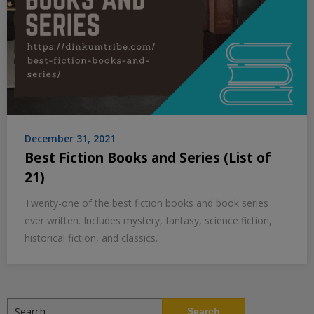
December 31, 2021
Best Fiction Books and Series (List of
21)
Twenty-one of the best fiction books and book series
ever written. Includes mystery, fantasy, science fiction,
historical fiction, and classics.
Search