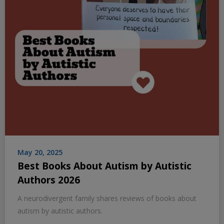
May 20, 2025
Best Books About Autism by Autistic
Authors 2026
A neurodivergent family shares reviews of books about
autism by autistic authors.