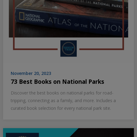
November 20, 2023
73 Best Books on National Parks
Discover the best books on national parks for road-
tripping, connecting as a family, and more. Includes a
curated book selection for every national park site.