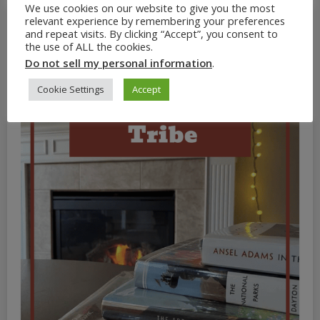
We use cookies on our website to give you the most
relevant experience by remembering your preferences
and repeat visits. By clicking “Accept”, you consent to
the use of ALL the cookies.
Do not sell my personal information
.
Cookie Settings
Accept