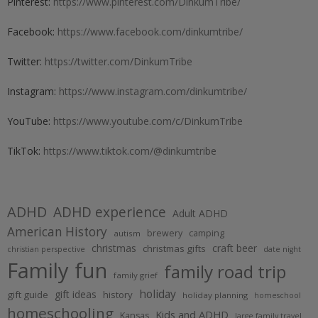
Pinterest:
https://www.pinterest.com/DinkumTribe/
Facebook:
https://www.facebook.com/dinkumtribe/
Twitter:
https://twitter.com/DinkumTribe
Instagram:
https://www.instagram.com/dinkumtribe/
YouTube:
https://www.youtube.com/c/DinkumTribe
TikTok:
https://www.tiktok.com/@dinkumtribe
ADHD
ADHD experience
Adult ADHD
American History
brewery
camping
autism
christmas
craft beer
christmas gifts
christian perspective
date night
Family fun
family road trip
family grief
holiday
gift ideas
gift guide
history
holiday planning
homeschool
homeschooling
Kids and ADHD
Kansas
large family travel