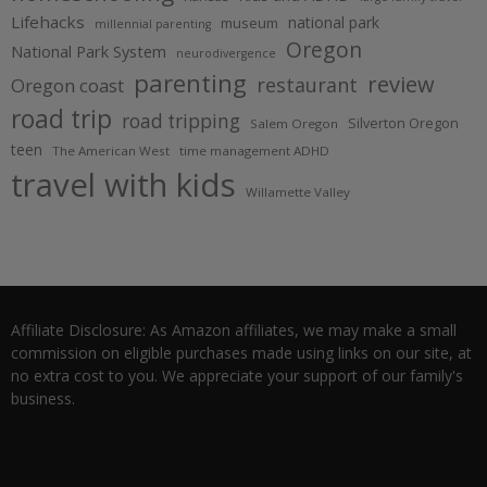
Lifehacks
national park
museum
millennial parenting
Oregon
National Park System
neurodivergence
parenting
review
restaurant
Oregon coast
road trip
road tripping
Silverton Oregon
Salem Oregon
teen
The American West
time management ADHD
travel with kids
Willamette Valley
Affiliate Disclosure: As Amazon affiliates, we may make a small
commission on eligible purchases made using links on our site, at
no extra cost to you. We appreciate your support of our family's
business.