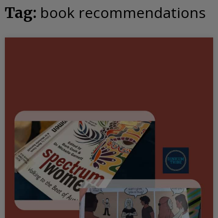
book recommendations
Tag: