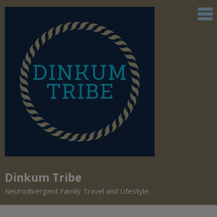
Dinkum Tribe
Neurodivergent Family Travel and Lifestyle.