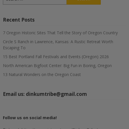
for:
Recent Posts
7 Oregon Historic Sites That Tell the Story of Oregon Country
Circle S Ranch in Lawrence, Kansas: A Rustic Retreat Worth
Escaping To
15 Best Portland Fall Festivals and Events (Oregon) 2026
North American Bigfoot Center: Big Fun in Boring, Oregon
13 Natural Wonders on the Oregon Coast
Email us:
dinkumtribe@gmail.com
Follow us on social media!