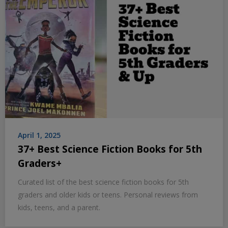
April 1, 2025
37+ Best Science Fiction Books for 5th
Graders+
Curated list of the best science fiction books for 5th
graders and older kids or teens. Personal reviews from
kids, teens, and a parent.