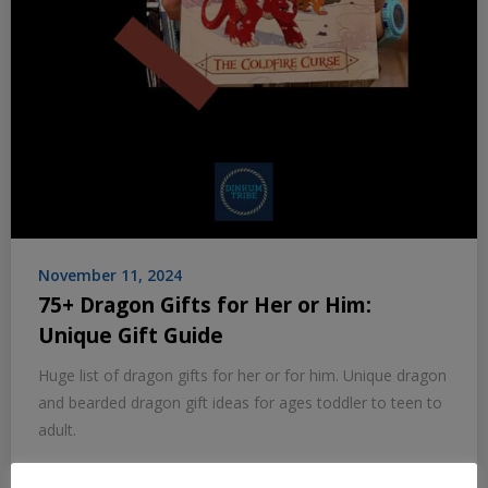
November 11, 2024
75+ Dragon Gifts for Her or Him:
Unique Gift Guide
Huge list of dragon gifts for her or for him. Unique dragon
and bearded dragon gift ideas for ages toddler to teen to
adult.