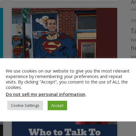
A
chr
cr
f
hi
h
lar
m
We use cookies on our website to give you the most relevant
ne
experience by remembering your preferences and repeat
p
visits. By clicking “Accept”, you consent to the use of ALL the
cookies.
r
Do not sell my personal information
.
Si
ti
Cookie Settings
Accept
t