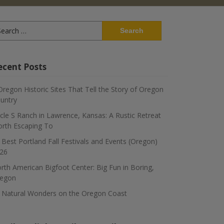
arch
:
ecent Posts
Oregon Historic Sites That Tell the Story of Oregon
untry
rcle S Ranch in Lawrence, Kansas: A Rustic Retreat
rth Escaping To
 Best Portland Fall Festivals and Events (Oregon)
26
rth American Bigfoot Center: Big Fun in Boring,
egon
 Natural Wonders on the Oregon Coast