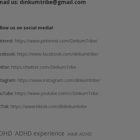
mail us:
dinkumtribe@gmail.com
llow us on social media!
nterest:
https://www.pinterest.com/DinkumTribe/
cebook:
https://www.facebook.com/dinkumtribe/
itter:
https://twitter.com/DinkumTribe
stagram:
https://www.instagram.com/dinkumtribe/
uTube:
https://www.youtube.com/c/DinkumTribe
kTok:
https://www.tiktok.com/@dinkumtribe
DHD
ADHD experience
Adult ADHD