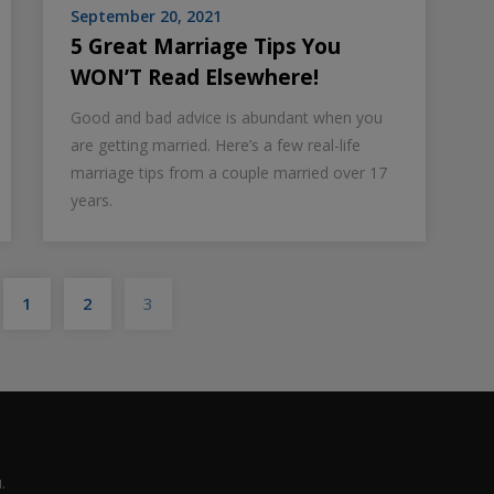
September 20, 2021
5 Great Marriage Tips You
WON’T Read Elsewhere!
Good and bad advice is abundant when you
are getting married. Here’s a few real-life
marriage tips from a couple married over 17
years.
Posts
1
2
3
pagination
.