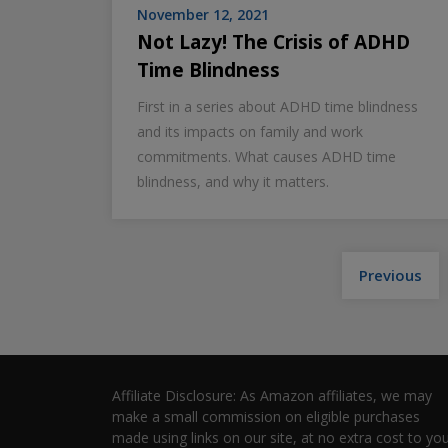
November 12, 2021
Not Lazy! The Crisis of ADHD
Time Blindness
First in a series about ADHD time blindness
and its impacts on family and work
commitments. What causes ADHD time
blindness, and why it matters.
Previous
Affiliate Disclosure: As Amazon affiliates, we may
make a small commission on eligible purchases
made using links on our site, at no extra cost to you