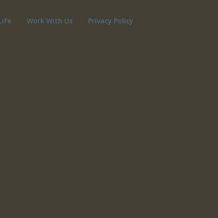
Life
Work With Us
Privacy Policy