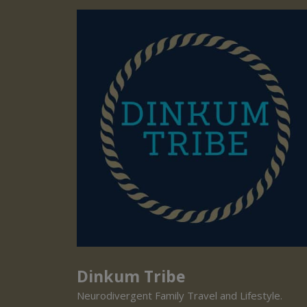
Dinkum Tribe
Neurodivergent Family Travel and Lifestyle.