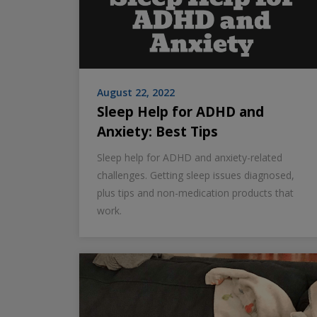
August 22, 2022
Sleep Help for ADHD and
Anxiety: Best Tips
Sleep help for ADHD and anxiety-related
challenges. Getting sleep issues diagnosed,
plus tips and non-medication products that
work.