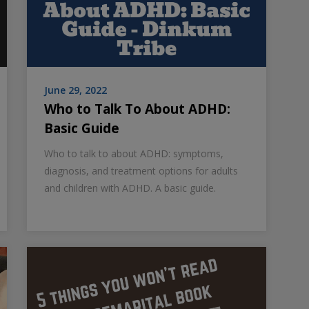
June 29, 2022
Who to Talk To About ADHD:
Basic Guide
Who to talk to about ADHD: symptoms,
diagnosis, and treatment options for adults
and children with ADHD. A basic guide.