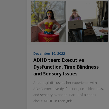
December 16, 2022
ADHD teen: Executive
Dysfunction, Time Blindness
and Sensory Issues
A teen girl discusses her experience with
ADHD executive dysfunction, time blindness,
and sensory overload. Part 3 of a series
about ADHD in teen girls.