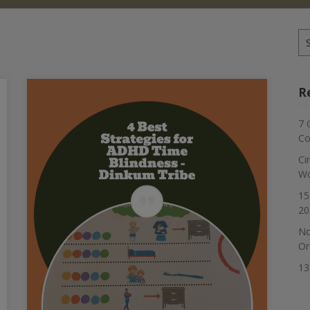
Se
for
R
7 
Co
Ci
Wo
15
20
No
Or
13