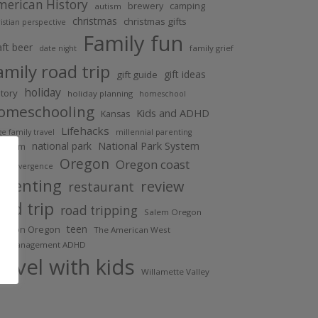
merican History
brewery
camping
autism
christmas
christmas gifts
istian perspective
Family fun
aft beer
family grief
date night
amily road trip
gift ideas
gift guide
holiday
story
holiday planning
homeschool
omeschooling
Kids and ADHD
Kansas
Lifehacks
ge family travel
millennial parenting
national park
National Park System
useum
Oregon
Oregon coast
urodivergence
arenting
review
restaurant
oad trip
road tripping
Salem Oregon
teen
lverton Oregon
The American West
me management ADHD
ravel with kids
Willamette Valley