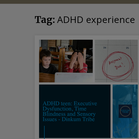
ADHD experience
Tag: