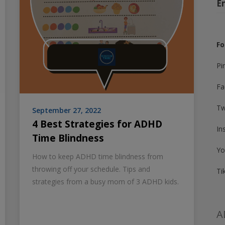
E
Fo
Pi
Fa
Tw
September 27, 2022
4 Best Strategies for ADHD
In
Time Blindness
Yo
How to keep ADHD time blindness from
throwing off your schedule. Tips and
Ti
strategies from a busy mom of 3 ADHD kids.
A