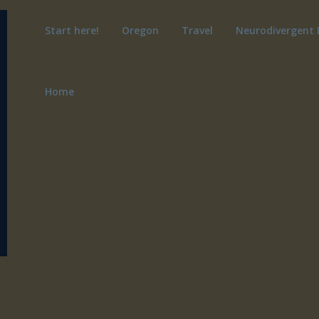
Start here!
Oregon
Travel
Neurodivergent 
Home