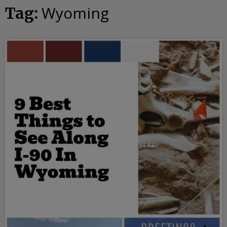
Wyoming
Tag: