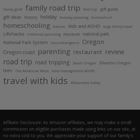
family road trip
gift guide
family grief
field trip
holiday
gift ideas
history
holiday planning
homeschool
homeschooling
Kids and ADHD
Kansas
large family travel
Lifehacks
national park
museum
millennial parenting
Oregon
National Park System
neurodivergence
parenting
review
restaurant
Oregon coast
road trip
road tripping
Silverton Oregon
Salem Oregon
teen
The American West
time management ADHD
travel with kids
Willamette Valley
Affiliate Disclosure: As Amazon affiliates, we may make a small
commission on eligible purchases made using links on our site, at
no extra cost to you. We appreciate your support of our family's