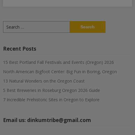
Search
for:
Recent Posts
15 Best Portland Fall Festivals and Events (Oregon) 2026
North American Bigfoot Center: Big Fun in Boring, Oregon
13 Natural Wonders on the Oregon Coast
5 Best Breweries in Roseburg Oregon 2026 Guide
7 Incredible Prehistoric Sites in Oregon to Explore
Email us:
dinkumtribe@gmail.com