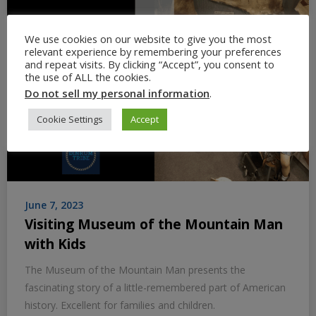
We use cookies on our website to give you the most
relevant experience by remembering your preferences
and repeat visits. By clicking “Accept”, you consent to
the use of ALL the cookies.
Do not sell my personal information
.
Cookie Settings
Accept
June 7, 2023
Visiting Museum of the Mountain Man
with Kids
The Museum of the Mountain Man presents the
fascinating story of a little-remembered part of American
history. Excellent for families and children.