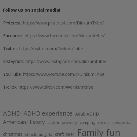
Follow us on social media!
Pinterest:
https://www.pinterest.com/DinkumTribe/
Facebook:
https://www.facebook.com/dinkumtribe/
Twitter:
https://twitter.com/DinkumTribe
Instagram:
https://www.instagram.com/dinkumtribe/
YouTube:
https://www.youtube.com/c/DinkumTribe
TikTok:
https://www.tiktok.com/@dinkumtribe
ADHD
ADHD experience
Adult ADHD
American History
brewery
camping
autism
christian perspective
Family fun
christmas
craft beer
christmas gifts