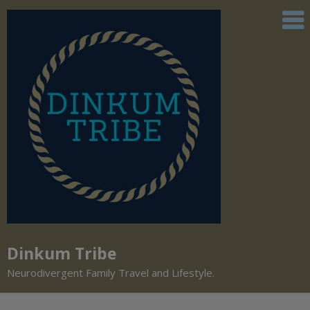
Dinkum Tribe
Neurodivergent Family Travel and Lifestyle.