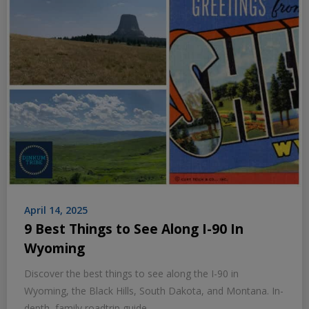
April 14, 2025
9 Best Things to See Along I-90 In
Wyoming
Discover the best things to see along the I-90 in
Wyoming, the Black Hills, South Dakota, and Montana. In-
depth, family roadtrip guide.