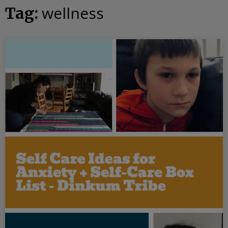
wellness
Tag: