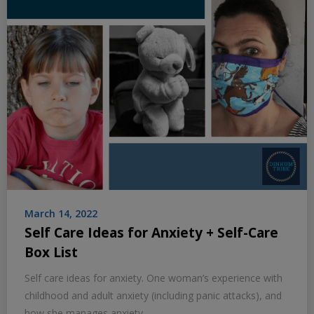
March 14, 2022
Self Care Ideas for Anxiety + Self-Care
Box List
Self care ideas for anxiety. One woman’s experience with
childhood and adult anxiety (including panic attacks), and
how she manages anxiety.