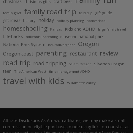
christmas
craft beer
christmas gifts
family road trip
gift guide
family grief
field trip
holiday
gift ideas
history
holiday planning
homeschool
homeschooling
Kids and ADHD
Kansas
large family travel
Lifehacks
national park
museum
millennial parenting
Oregon
National Park System
neurodivergence
parenting
review
restaurant
Oregon coast
road trip
road tripping
Silverton Oregon
Salem Oregon
teen
The American West
time management ADHD
travel with kids
Willamette Valley
Affiliate Disclosure: As Amazon affiliates, we may make a small
commission on eligible purchases made using links on our site, at
no extra cost to you. We appreciate your support of our family's