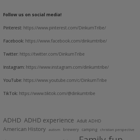
Follow us on social media!
Pinterest:
https://www.pinterest.com/DinkumTribe/
Facebook:
https://www.facebook.com/dinkumtribe/
Twitter:
https://twitter.com/DinkumTribe
Instagram:
https://www.instagram.com/dinkumtribe/
YouTube:
https://www.youtube.com/c/DinkumTribe
TikTok:
https://www.tiktok.com/@dinkumtribe
ADHD
ADHD experience
Adult ADHD
American History
brewery
camping
autism
christian perspective
Family fun