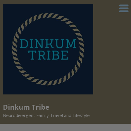
Dinkum Tribe
Neurodivergent Family Travel and Lifestyle.