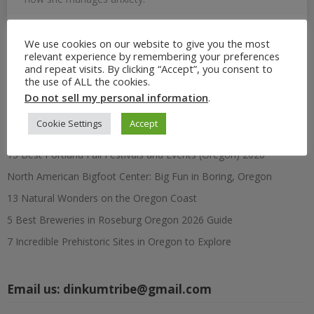
We use cookies on our website to give you the most
relevant experience by remembering your preferences
Search
and repeat visits. By clicking “Accept”, you consent to
for:
the use of ALL the cookies.
Do not sell my personal information
.
Recent Posts
Cookie Settings
Accept
15 Best Portland Fall Festivals and Events (Oregon) 2026
North American Bigfoot Center: Big Fun in Boring, Oregon
13 Natural Wonders on the Oregon Coast
5 Best Breweries in Roseburg Oregon 2026 Guide
7 Incredible Prehistoric Sites in Oregon to Explore
Email us:
dinkumtribe@gmail.com