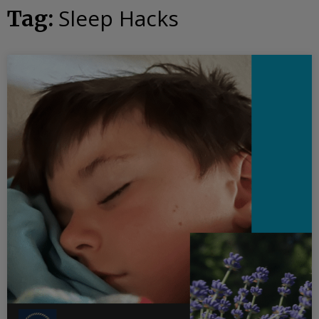
Sleep Hacks
Tag: