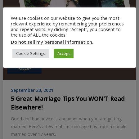
We use cookies on our website to give you the most
relevant experience by remembering your preferences
and repeat visits. By clicking “Accept”, you consent to
the use of ALL the cookies.
Do not sell my personal information
.
Cookie Settings
Accept
September 20, 2021
5 Great Marriage Tips You WON’T Read
Elsewhere!
Good and bad advice is abundant when you are getting
married. Here’s a few real-life marriage tips from a couple
married over 17 years.