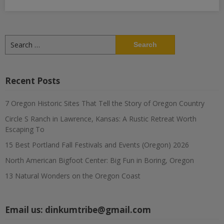
Search
for:
Recent Posts
7 Oregon Historic Sites That Tell the Story of Oregon Country
Circle S Ranch in Lawrence, Kansas: A Rustic Retreat Worth
Escaping To
15 Best Portland Fall Festivals and Events (Oregon) 2026
North American Bigfoot Center: Big Fun in Boring, Oregon
13 Natural Wonders on the Oregon Coast
Email us:
dinkumtribe@gmail.com