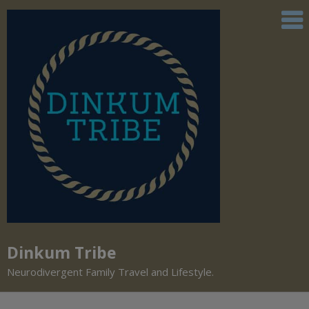
Dinkum Tribe
Neurodivergent Family Travel and Lifestyle.