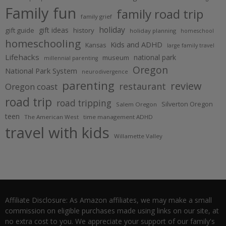
Family fun
family road trip
family grief
holiday
gift ideas
gift guide
history
holiday planning
homeschool
homeschooling
Kids and ADHD
Kansas
large family travel
Lifehacks
national park
museum
millennial parenting
Oregon
National Park System
neurodivergence
parenting
review
restaurant
Oregon coast
road trip
road tripping
Silverton Oregon
Salem Oregon
teen
The American West
time management ADHD
travel with kids
Willamette Valley
Affiliate Disclosure: As Amazon affiliates, we may make a small
commission on eligible purchases made using links on our site, at
no extra cost to you. We appreciate your support of our family's