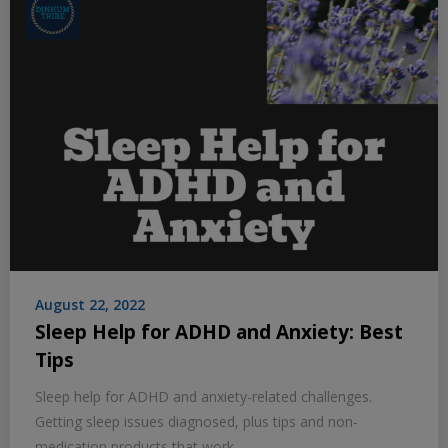
August 22, 2022
Sleep Help for ADHD and Anxiety: Best
Tips
Sleep help for ADHD and anxiety-related challenges.
Getting sleep issues diagnosed, plus tips and non-
medication products that work.