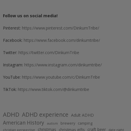
Follow us on social media!
Pinterest:
https://www.pinterest.com/DinkumTribe/
Facebook:
https://www.facebook.com/dinkumtribe/
Twitter:
https://twitter.com/DinkumTribe
Instagram:
https://www.instagram.com/dinkumtribe/
YouTube:
https://www.youtube.com/c/DinkumTribe
TikTok:
https://www.tiktok.com/@dinkumtribe
ADHD
ADHD experience
Adult ADHD
American History
brewery
camping
autism
christmas
craft beer
christmas gifts
christian perspective
date night