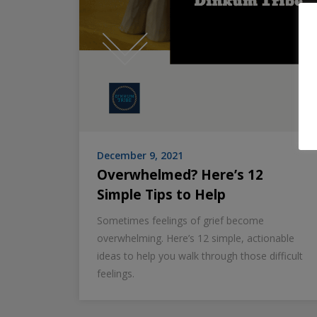
December 9, 2021
Overwhelmed? Here’s 12
Simple Tips to Help
Sometimes feelings of grief become
overwhelming. Here’s 12 simple, actionable
ideas to help you walk through those difficult
feelings.