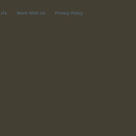
Life
Work With Us
Privacy Policy