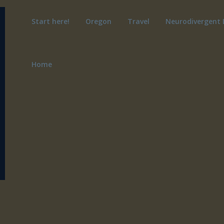
Start here!
Oregon
Travel
Neurodivergent 
Home