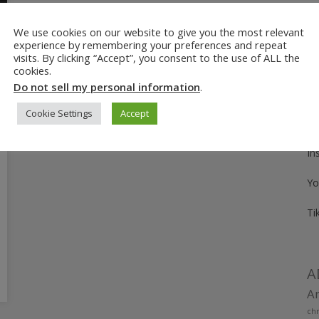
We use cookies on our website to give you the most relevant
Fo
experience by remembering your preferences and repeat
visits. By clicking “Accept”, you consent to the use of ALL the
Pi
cookies.
Do not sell my personal information
.
Fa
Cookie Settings
Accept
Tw
In
Yo
Ti
A
Am
chr