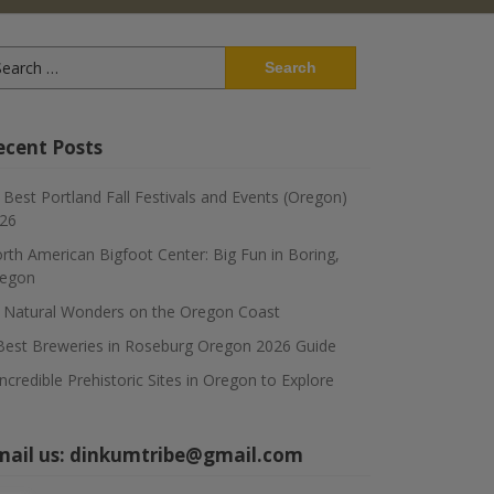
arch
:
ecent Posts
 Best Portland Fall Festivals and Events (Oregon)
26
rth American Bigfoot Center: Big Fun in Boring,
egon
 Natural Wonders on the Oregon Coast
Best Breweries in Roseburg Oregon 2026 Guide
Incredible Prehistoric Sites in Oregon to Explore
mail us:
dinkumtribe@gmail.com