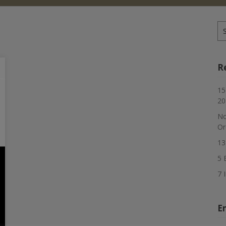
Se
for
R
15
20
No
Or
13
5 
7 
E