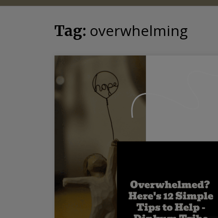
overwhelming
Tag: