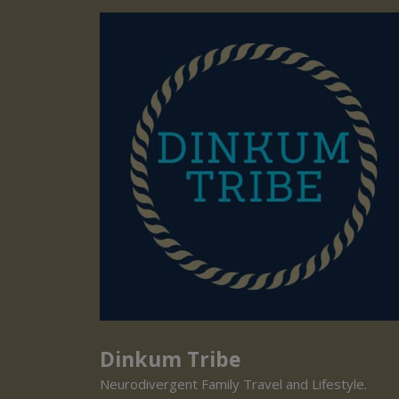
Dinkum Tribe
Neurodivergent Family Travel and Lifestyle.