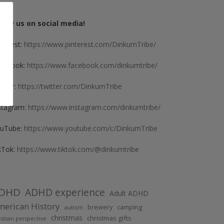
llow us on social media!
nterest:
https://www.pinterest.com/DinkumTribe/
cebook:
https://www.facebook.com/dinkumtribe/
itter:
https://twitter.com/DinkumTribe
stagram:
https://www.instagram.com/dinkumtribe/
uTube:
https://www.youtube.com/c/DinkumTribe
kTok:
https://www.tiktok.com/@dinkumtribe
DHD
ADHD experience
Adult ADHD
erican History
brewery
camping
autism
christmas
christmas gifts
istian perspective