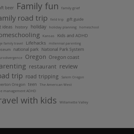
Family fun
aft beer
family grief
amily road trip
gift guide
field trip
holiday
ft ideas
history
holiday planning
homeschool
omeschooling
Kids and ADHD
Kansas
Lifehacks
ge family travel
millennial parenting
National Park System
national park
useum
Oregon
Oregon coast
urodivergence
arenting
review
restaurant
oad trip
road tripping
Salem Oregon
teen
lverton Oregon
The American West
me management ADHD
ravel with kids
Willamette Valley