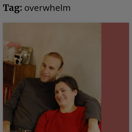
overwhelm
Tag: