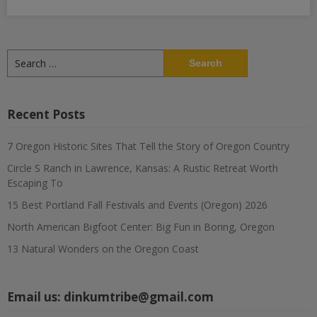
Search
for:
Recent Posts
7 Oregon Historic Sites That Tell the Story of Oregon Country
Circle S Ranch in Lawrence, Kansas: A Rustic Retreat Worth
Escaping To
15 Best Portland Fall Festivals and Events (Oregon) 2026
North American Bigfoot Center: Big Fun in Boring, Oregon
13 Natural Wonders on the Oregon Coast
Email us:
dinkumtribe@gmail.com