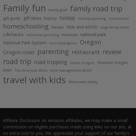
Family fun
family road trip
family grief
holiday
gift ideas
gift guide
history
holiday planning
homeschool
homeschooling
Kids and ADHD
Kansas
large family travel
Lifehacks
national park
museum
millennial parenting
Oregon
National Park System
neurodivergence
parenting
review
restaurant
Oregon coast
road trip
road tripping
Silverton Oregon
Salem Oregon
teen
The American West
time management ADHD
travel with kids
Willamette Valley
Affiliate Disclosure: As Amazon affiliates, we may make a small
commission on eligible purchases made using links on our site, at
no extra cost to you. We appreciate your support of our family's