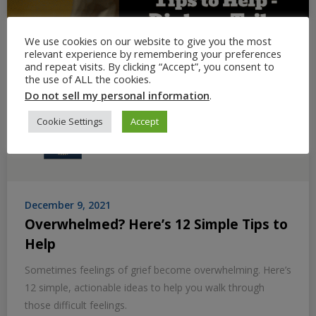
We use cookies on our website to give you the most
relevant experience by remembering your preferences
and repeat visits. By clicking “Accept”, you consent to
the use of ALL the cookies.
Do not sell my personal information
.
Cookie Settings
Accept
December 9, 2021
Overwhelmed? Here’s 12 Simple Tips to
Help
Sometimes feelings of grief become overwhelming. Here’s
12 simple, actionable ideas to help you walk through
those difficult feelings.