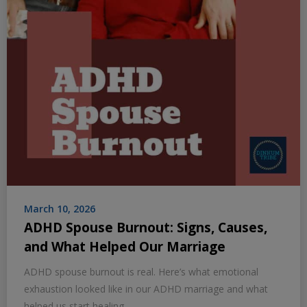
March 10, 2026
ADHD Spouse Burnout: Signs, Causes,
and What Helped Our Marriage
ADHD spouse burnout is real. Here’s what emotional
exhaustion looked like in our ADHD marriage and what
helped us start healing.