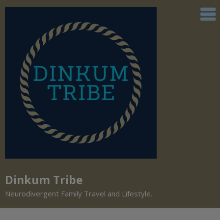
Dinkum Tribe
Neurodivergent Family Travel and Lifestyle.