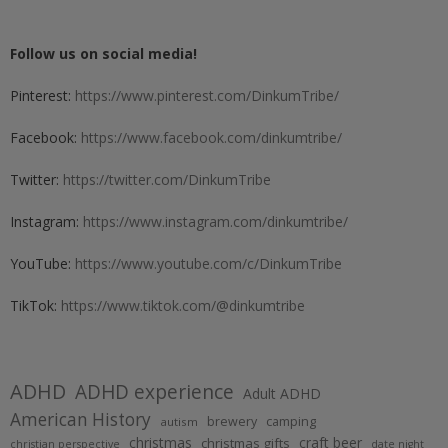
Follow us on social media!
Pinterest:
https://www.pinterest.com/DinkumTribe/
Facebook:
https://www.facebook.com/dinkumtribe/
Twitter:
https://twitter.com/DinkumTribe
Instagram:
https://www.instagram.com/dinkumtribe/
YouTube:
https://www.youtube.com/c/DinkumTribe
TikTok:
https://www.tiktok.com/@dinkumtribe
ADHD
ADHD experience
Adult ADHD
American History
brewery
camping
autism
christmas
craft beer
christmas gifts
christian perspective
date night