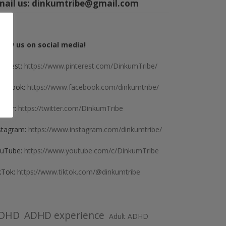
mail us:
dinkumtribe@gmail.com
llow us on social media!
nterest:
https://www.pinterest.com/DinkumTribe/
cebook:
https://www.facebook.com/dinkumtribe/
itter:
https://twitter.com/DinkumTribe
stagram:
https://www.instagram.com/dinkumtribe/
uTube:
https://www.youtube.com/c/DinkumTribe
kTok:
https://www.tiktok.com/@dinkumtribe
DHD
ADHD experience
Adult ADHD