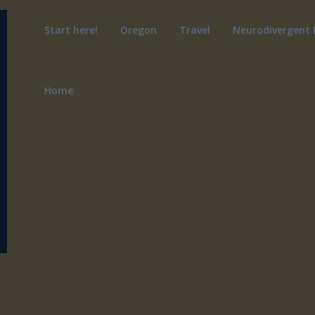
Start here!
Oregon
Travel
Neurodivergent 
Home