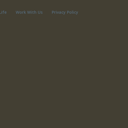
Life
Work With Us
Privacy Policy