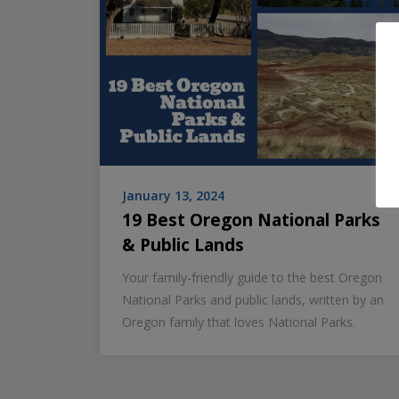
January 13, 2024
19 Best Oregon National Parks
& Public Lands
Your family-friendly guide to the best Oregon
National Parks and public lands, written by an
Oregon family that loves National Parks.