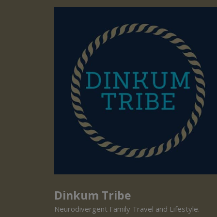
Dinkum Tribe
Neurodivergent Family Travel and Lifestyle.