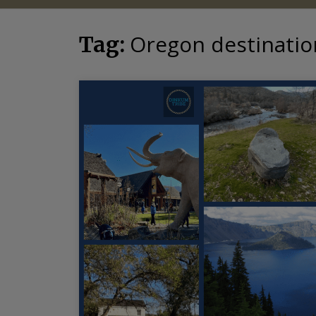
Oregon destinatio
Tag: