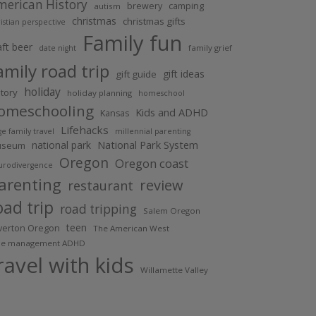
merican History
brewery
camping
autism
christmas
christmas gifts
istian perspective
Family fun
aft beer
family grief
date night
amily road trip
gift ideas
gift guide
holiday
story
holiday planning
homeschool
omeschooling
Kids and ADHD
Kansas
Lifehacks
ge family travel
millennial parenting
national park
National Park System
useum
Oregon
Oregon coast
urodivergence
arenting
review
restaurant
oad trip
road tripping
Salem Oregon
teen
lverton Oregon
The American West
me management ADHD
ravel with kids
Willamette Valley