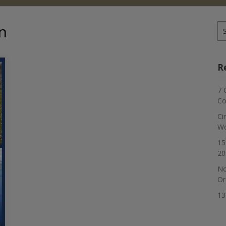
n
Se
for
R
7 
Co
Ci
Wo
15
20
No
Or
13