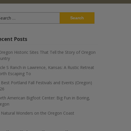
arch
:
ecent Posts
Oregon Historic Sites That Tell the Story of Oregon
untry
rcle S Ranch in Lawrence, Kansas: A Rustic Retreat
rth Escaping To
 Best Portland Fall Festivals and Events (Oregon)
26
rth American Bigfoot Center: Big Fun in Boring,
egon
 Natural Wonders on the Oregon Coast