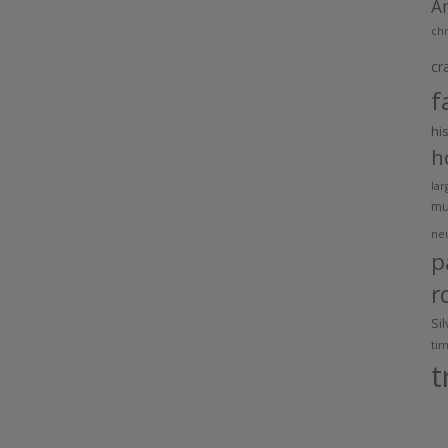
A
chr
cr
f
hi
h
lar
m
ne
p
r
Si
ti
t