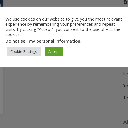
E
We use cookies on our website to give you the most relevant
experience by remembering your preferences and repeat
Fo
visits. By clicking “Accept”, you consent to the use of ALL the
cookies.
Pi
Do not sell my personal information
.
Fa
Cookie Settings
Accept
Tw
In
Yo
Ti
A