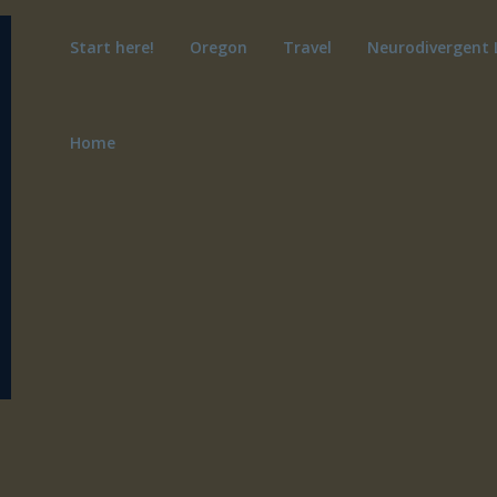
Start here!
Oregon
Travel
Neurodivergent 
Home