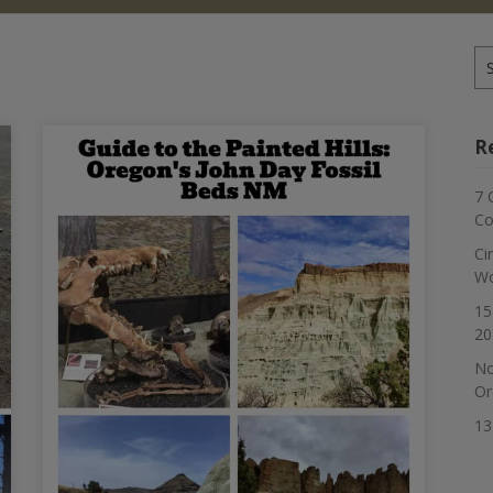
Se
for
R
7 
Co
Ci
Wo
15
20
No
Or
13