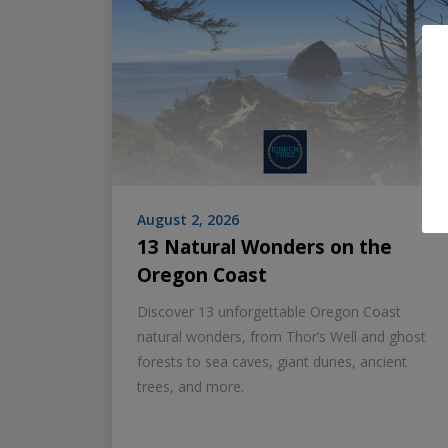
August 2, 2026
13 Natural Wonders on the
Oregon Coast
Discover 13 unforgettable Oregon Coast
natural wonders, from Thor’s Well and ghost
forests to sea caves, giant dunes, ancient
trees, and more.