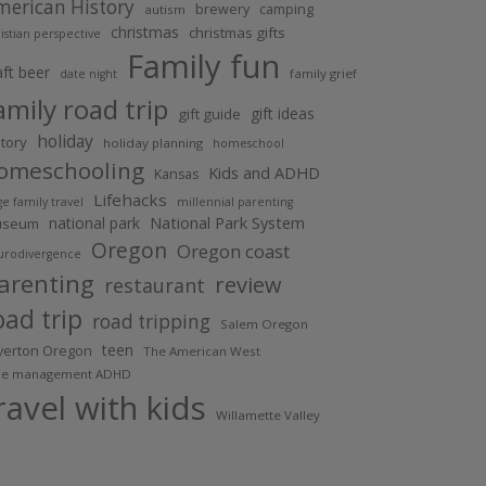
merican History
brewery
camping
autism
christmas
christmas gifts
istian perspective
Family fun
aft beer
family grief
date night
amily road trip
gift ideas
gift guide
holiday
story
holiday planning
homeschool
omeschooling
Kids and ADHD
Kansas
Lifehacks
ge family travel
millennial parenting
national park
National Park System
useum
Oregon
Oregon coast
urodivergence
arenting
review
restaurant
oad trip
road tripping
Salem Oregon
teen
lverton Oregon
The American West
me management ADHD
ravel with kids
Willamette Valley