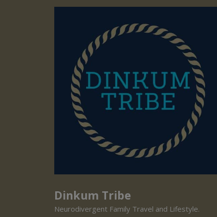
Dinkum Tribe
Neurodivergent Family Travel and Lifestyle.