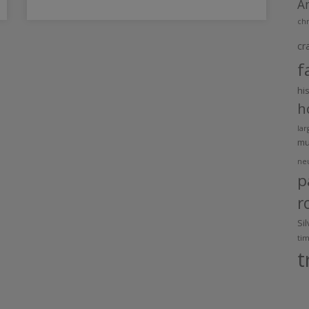
A
chr
cr
f
hi
h
lar
m
ne
p
r
Si
ti
t