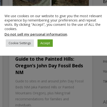
E
We use cookies on our website to give you the most relevant
experience by remembering your preferences and repeat
Fo
visits. By clicking “Accept”, you consent to the use of ALL the
cookies.
Pi
Do not sell my personal information
.
Fa
Cookie Settings
Accept
Tw
June 11, 2025
Guide to the Painted Hills:
In
Oregon’s John Day Fossil Beds
Yo
NM
Guide to sites in and around John Day Fossil
Ti
Beds NM (aka Painted Hills or Painted
Mountains Oregon), plus hiking trail
recommendations for families and
A
individuals.