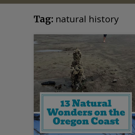
natural history
Tag: