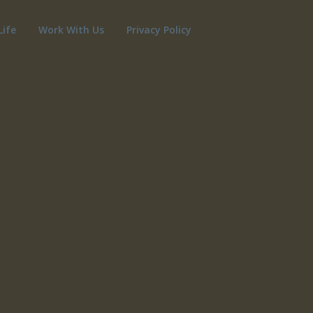
Life
Work With Us
Privacy Policy