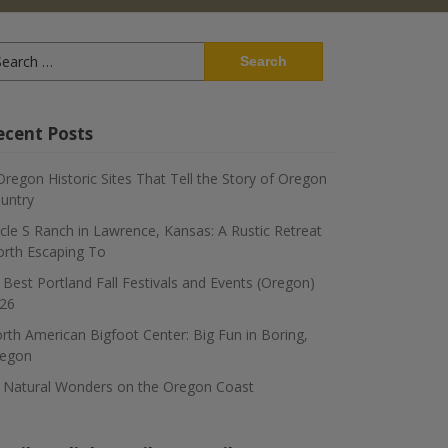
arch
:
ecent Posts
Oregon Historic Sites That Tell the Story of Oregon
untry
rcle S Ranch in Lawrence, Kansas: A Rustic Retreat
rth Escaping To
 Best Portland Fall Festivals and Events (Oregon)
26
rth American Bigfoot Center: Big Fun in Boring,
egon
 Natural Wonders on the Oregon Coast