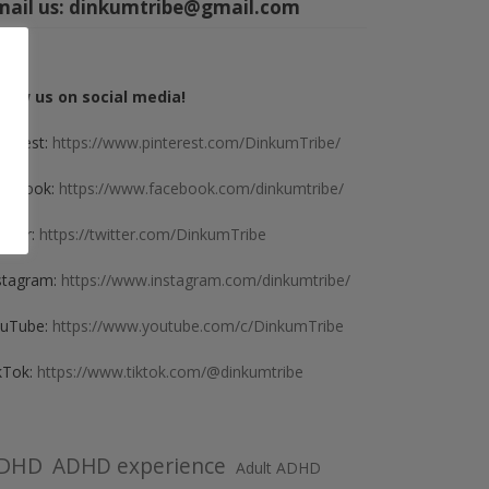
mail us:
dinkumtribe@gmail.com
llow us on social media!
nterest:
https://www.pinterest.com/DinkumTribe/
cebook:
https://www.facebook.com/dinkumtribe/
itter:
https://twitter.com/DinkumTribe
stagram:
https://www.instagram.com/dinkumtribe/
uTube:
https://www.youtube.com/c/DinkumTribe
kTok:
https://www.tiktok.com/@dinkumtribe
DHD
ADHD experience
Adult ADHD