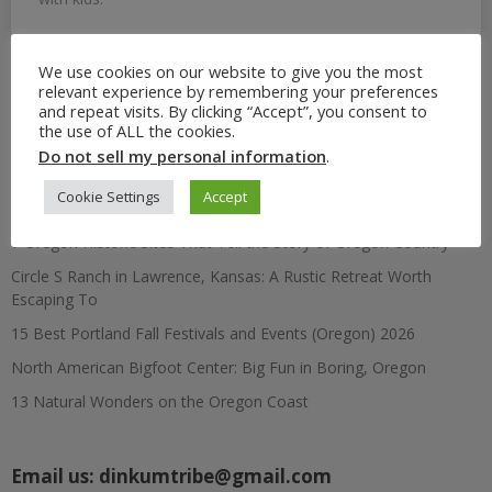
We use cookies on our website to give you the most
relevant experience by remembering your preferences
Search
and repeat visits. By clicking “Accept”, you consent to
for:
the use of ALL the cookies.
Do not sell my personal information
.
Recent Posts
Cookie Settings
Accept
7 Oregon Historic Sites That Tell the Story of Oregon Country
Circle S Ranch in Lawrence, Kansas: A Rustic Retreat Worth
Escaping To
15 Best Portland Fall Festivals and Events (Oregon) 2026
North American Bigfoot Center: Big Fun in Boring, Oregon
13 Natural Wonders on the Oregon Coast
Email us:
dinkumtribe@gmail.com