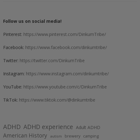
Follow us on social media!
Pinterest:
https://www.pinterest.com/DinkumTribe/
Facebook:
https://www.facebook.com/dinkumtribe/
Twitter:
https://twitter.com/DinkumTribe
Instagram:
https://www.instagram.com/dinkumtribe/
YouTube:
https://www.youtube.com/c/DinkumTribe
TikTok:
https://www.tiktok.com/@dinkumtribe
ADHD
ADHD experience
Adult ADHD
American History
brewery
camping
autism