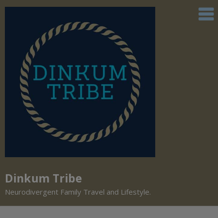
Dinkum Tribe
Neurodivergent Family Travel and Lifestyle.