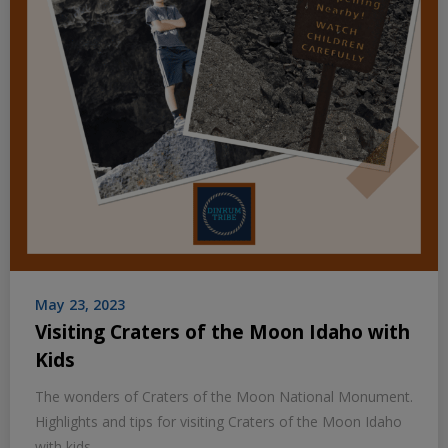
May 23, 2023
Visiting Craters of the Moon Idaho with
Kids
The wonders of Craters of the Moon National Monument.
Highlights and tips for visiting Craters of the Moon Idaho
with kids.