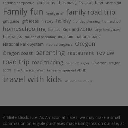
christmas
craft beer
christmas gifts
christian perspective
date night
Family fun
family road trip
family grief
holiday
gift ideas
gift guide
history
holiday planning
homeschool
homeschooling
Kids and ADHD
Kansas
large family travel
Lifehacks
national park
museum
millennial parenting
Oregon
National Park System
neurodivergence
parenting
review
restaurant
Oregon coast
road trip
road tripping
Silverton Oregon
Salem Oregon
teen
The American West
time management ADHD
travel with kids
Willamette Valley
Affiliate Disclosure: As Amazon affiliates, we may make a small
commission on eligible purchases made using links on our site, at