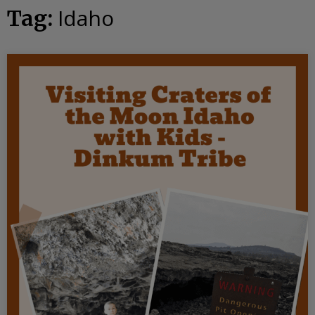
Idaho
Tag: