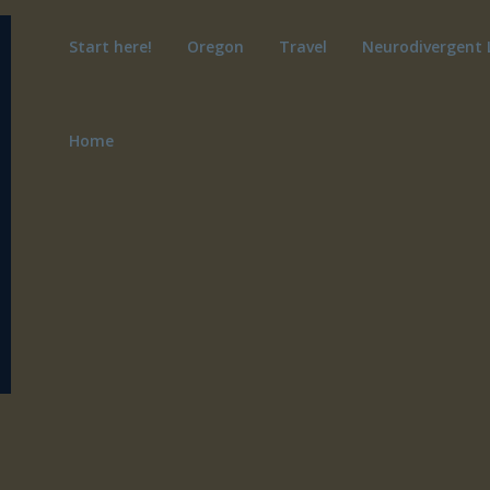
Start here!
Oregon
Travel
Neurodivergent 
Home