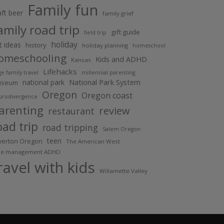
Family fun
aft beer
family grief
amily road trip
gift guide
field trip
holiday
ft ideas
history
holiday planning
homeschool
omeschooling
Kids and ADHD
Kansas
Lifehacks
ge family travel
millennial parenting
National Park System
national park
useum
Oregon
Oregon coast
urodivergence
arenting
review
restaurant
oad trip
road tripping
Salem Oregon
teen
lverton Oregon
The American West
me management ADHD
ravel with kids
Willamette Valley