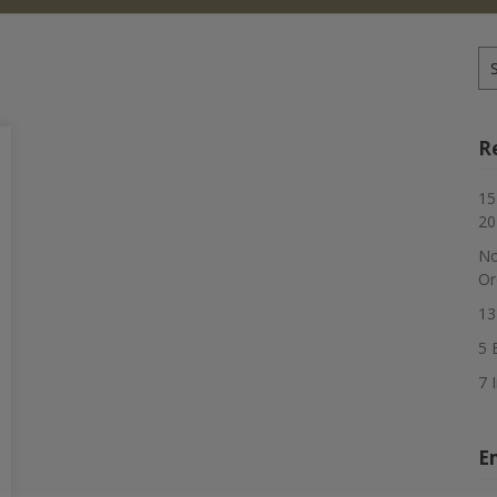
Se
for
R
15
20
No
Or
13
5 
7 
E