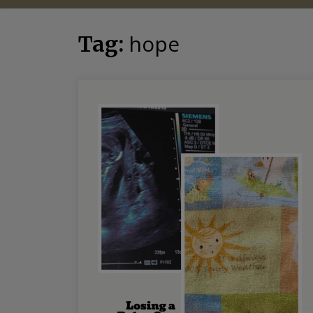
hope
Tag: