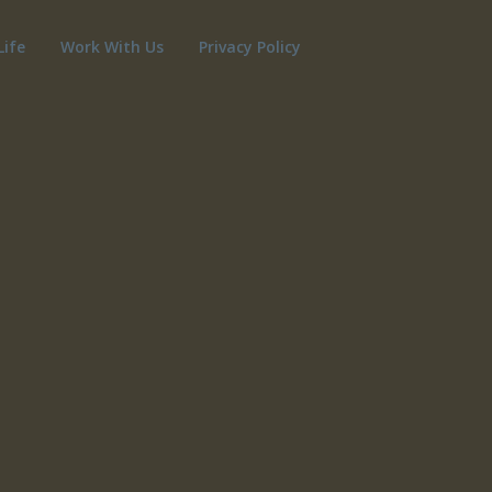
Life
Work With Us
Privacy Policy