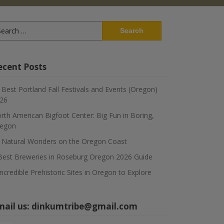
arch
:
ecent Posts
 Best Portland Fall Festivals and Events (Oregon)
26
rth American Bigfoot Center: Big Fun in Boring,
egon
 Natural Wonders on the Oregon Coast
Best Breweries in Roseburg Oregon 2026 Guide
Incredible Prehistoric Sites in Oregon to Explore
mail us:
dinkumtribe@gmail.com