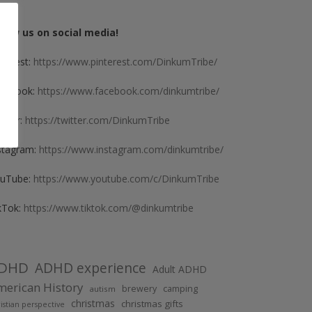
llow us on social media!
nterest:
https://www.pinterest.com/DinkumTribe/
cebook:
https://www.facebook.com/dinkumtribe/
itter:
https://twitter.com/DinkumTribe
stagram:
https://www.instagram.com/dinkumtribe/
uTube:
https://www.youtube.com/c/DinkumTribe
kTok:
https://www.tiktok.com/@dinkumtribe
DHD
ADHD experience
Adult ADHD
erican History
brewery
camping
autism
christmas
christmas gifts
istian perspective