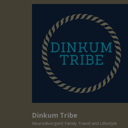
Dinkum Tribe
Neurodivergent Family Travel and Lifestyle.