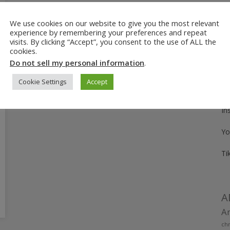
We use cookies on our website to give you the most relevant
Fo
experience by remembering your preferences and repeat
visits. By clicking “Accept”, you consent to the use of ALL the
Pi
cookies.
Do not sell my personal information
.
Fa
Cookie Settings
Accept
Tw
In
Yo
Ti
A
Am
chr