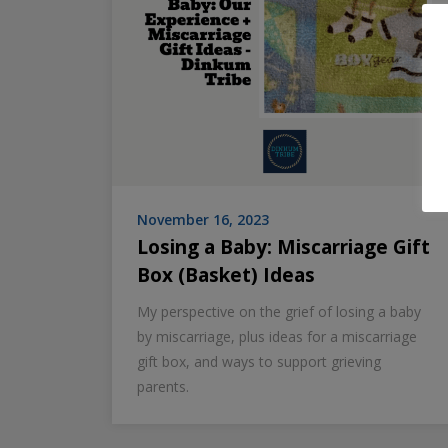
November 16, 2023
Losing a Baby: Miscarriage Gift
Box (Basket) Ideas
My perspective on the grief of losing a baby
by miscarriage, plus ideas for a miscarriage
gift box, and ways to support grieving
parents.