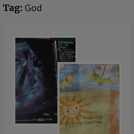
God
Tag: