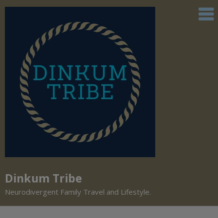
Dinkum Tribe
Neurodivergent Family Travel and Lifestyle.