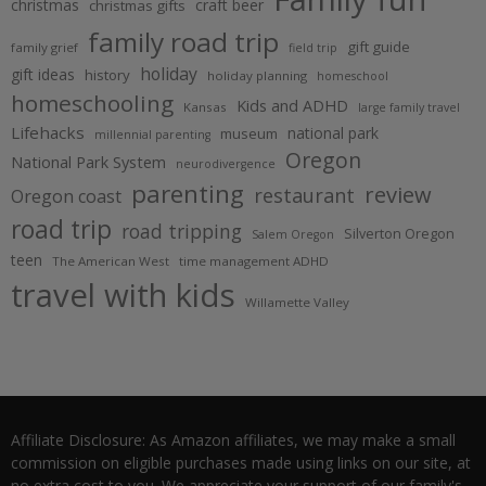
christmas
craft beer
christmas gifts
family road trip
gift guide
family grief
field trip
holiday
gift ideas
history
holiday planning
homeschool
homeschooling
Kids and ADHD
Kansas
large family travel
Lifehacks
national park
museum
millennial parenting
Oregon
National Park System
neurodivergence
parenting
review
restaurant
Oregon coast
road trip
road tripping
Silverton Oregon
Salem Oregon
teen
The American West
time management ADHD
travel with kids
Willamette Valley
Affiliate Disclosure: As Amazon affiliates, we may make a small
commission on eligible purchases made using links on our site, at
no extra cost to you. We appreciate your support of our family's