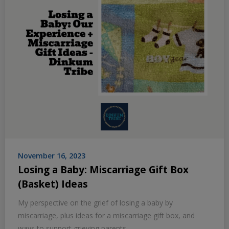
November 16, 2023
Losing a Baby: Miscarriage Gift Box
(Basket) Ideas
My perspective on the grief of losing a baby by
miscarriage, plus ideas for a miscarriage gift box, and
ways to support grieving parents.