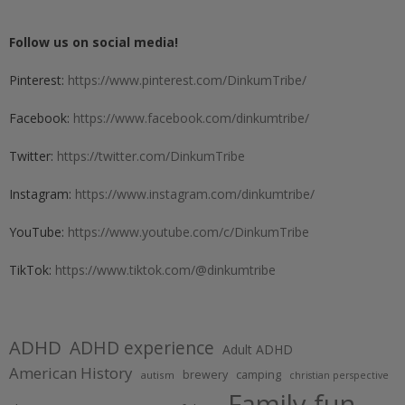
Follow us on social media!
Pinterest:
https://www.pinterest.com/DinkumTribe/
Facebook:
https://www.facebook.com/dinkumtribe/
Twitter:
https://twitter.com/DinkumTribe
Instagram:
https://www.instagram.com/dinkumtribe/
YouTube:
https://www.youtube.com/c/DinkumTribe
TikTok:
https://www.tiktok.com/@dinkumtribe
ADHD
ADHD experience
Adult ADHD
American History
brewery
camping
autism
christian perspective
Family fun