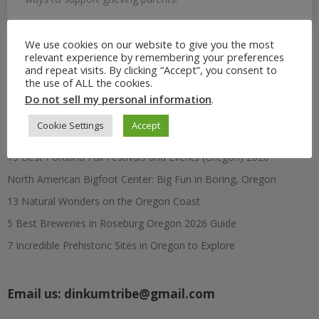
We use cookies on our website to give you the most
relevant experience by remembering your preferences
Search
and repeat visits. By clicking “Accept”, you consent to
for:
the use of ALL the cookies.
Do not sell my personal information
.
Recent Posts
Cookie Settings
Accept
15 Best Portland Fall Festivals and Events (Oregon) 2026
North American Bigfoot Center: Big Fun in Boring, Oregon
13 Natural Wonders on the Oregon Coast
5 Best Breweries in Roseburg Oregon 2026 Guide
7 Incredible Prehistoric Sites in Oregon to Explore
Email us:
dinkumtribe@gmail.com