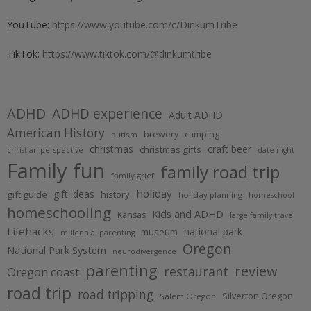
YouTube:
https://www.youtube.com/c/DinkumTribe
TikTok:
https://www.tiktok.com/@dinkumtribe
ADHD
ADHD experience
Adult ADHD
American History
brewery
camping
autism
christmas
craft beer
christmas gifts
christian perspective
date night
Family fun
family road trip
family grief
holiday
gift ideas
gift guide
history
holiday planning
homeschool
homeschooling
Kids and ADHD
Kansas
large family travel
Lifehacks
national park
museum
millennial parenting
Oregon
National Park System
neurodivergence
parenting
review
restaurant
Oregon coast
road trip
road tripping
Silverton Oregon
Salem Oregon