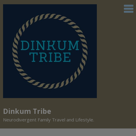
Dinkum Tribe
Neurodivergent Family Travel and Lifestyle.