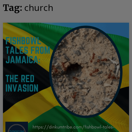
church
Tag: