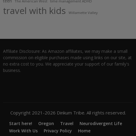
teen
The American West
time management ADHD
travel with kids
Willamette Valley
Affiliate Disclosure: As Amazon affiliates, we may make a small
commission on eligible purchases made using links on our site, at
no extra cost to you. We appreciate your support of our family's
business.
Copyright 2021-2026 Dinkum Tribe. All rights reserved.
Start here!
Oregon
Travel
Neurodivergent Life
Work With Us
Privacy Policy
Home