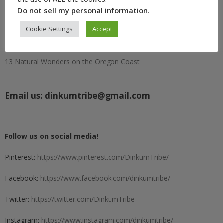
Circle S Ranch in Lawrence, Kansas: A Rustic Retreat Worth
Do not sell my personal information
.
Escaping To
Cookie Settings
Accept
15 Best Portland Fall Festivals and Events (Oregon) 2026
North American Bigfoot Center: Big Fun in Boring, Oregon
13 Natural Wonders on the Oregon Coast
Email us:
dinkumtribe@gmail.com
Follow us on social media!
Pinterest:
https://www.pinterest.com/DinkumTribe/
Facebook:
https://www.facebook.com/dinkumtribe/
Twitter:
https://twitter.com/DinkumTribe
Instagram:
https://www.instagram.com/dinkumtribe/