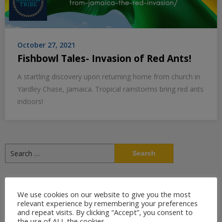
October 27, 2021
Fishbowl Tales- Invasion of Red Ants!
A startling discovery upon returning home from church in
Yardley Chase, Jamaica. Tropical rainstorms bring red ants
indoors!
Search
for:
Recent Posts
We use cookies on our website to give you the most
relevant experience by remembering your preferences
7 Oregon Historic Sites That Tell the Story of Oregon Country
and repeat visits. By clicking “Accept”, you consent to
the use of ALL the cookies.