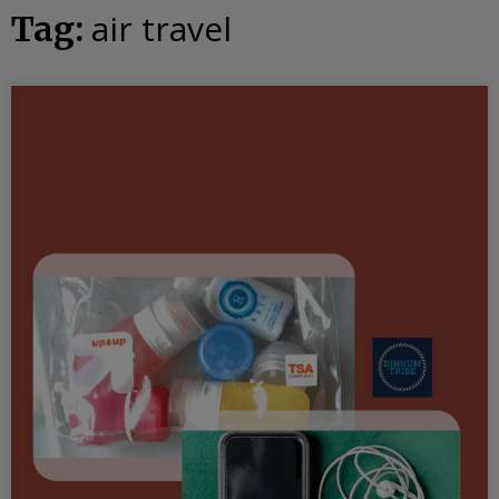
air travel
Tag: