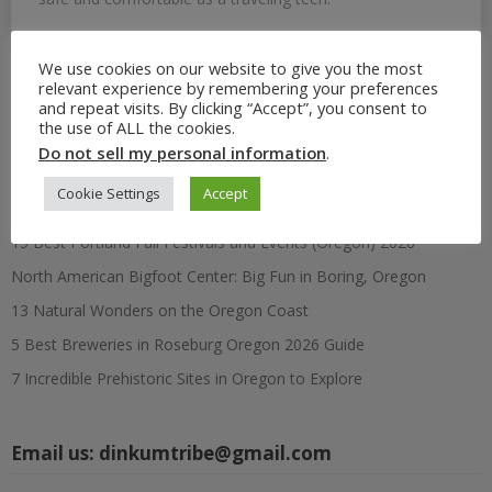
We use cookies on our website to give you the most
relevant experience by remembering your preferences
Search
and repeat visits. By clicking “Accept”, you consent to
for:
the use of ALL the cookies.
Do not sell my personal information
.
Recent Posts
Cookie Settings
Accept
15 Best Portland Fall Festivals and Events (Oregon) 2026
North American Bigfoot Center: Big Fun in Boring, Oregon
13 Natural Wonders on the Oregon Coast
5 Best Breweries in Roseburg Oregon 2026 Guide
7 Incredible Prehistoric Sites in Oregon to Explore
Email us:
dinkumtribe@gmail.com