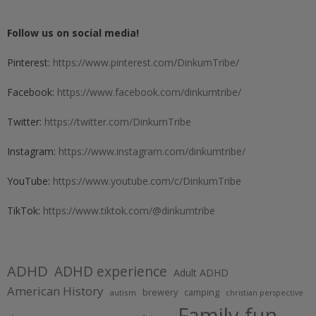
Follow us on social media!
Pinterest:
https://www.pinterest.com/DinkumTribe/
Facebook:
https://www.facebook.com/dinkumtribe/
Twitter:
https://twitter.com/DinkumTribe
Instagram:
https://www.instagram.com/dinkumtribe/
YouTube:
https://www.youtube.com/c/DinkumTribe
TikTok:
https://www.tiktok.com/@dinkumtribe
ADHD
ADHD experience
Adult ADHD
American History
brewery
camping
autism
christian perspective
Family fun