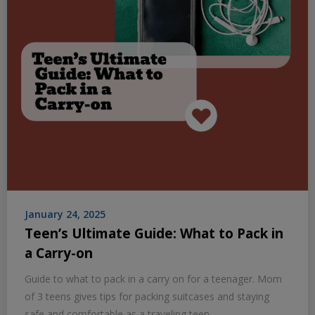
January 24, 2025
Teen’s Ultimate Guide: What to Pack in
a Carry-on
Guide to what to pack in a carry on for a teenager. Mom
of 3 teens gives tips for packing suitcases and staying
safe and comfortable as a traveling teen.