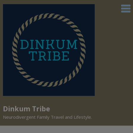
Dinkum Tribe
Neurodivergent Family Travel and Lifestyle.