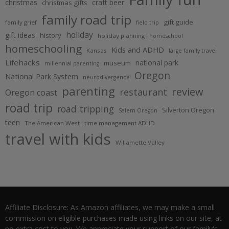
christmas
craft beer
christmas gifts
family road trip
gift guide
family grief
field trip
holiday
gift ideas
history
holiday planning
homeschool
homeschooling
Kids and ADHD
Kansas
large family travel
Lifehacks
national park
museum
millennial parenting
Oregon
National Park System
neurodivergence
parenting
review
restaurant
Oregon coast
road trip
road tripping
Silverton Oregon
Salem Oregon
teen
The American West
time management ADHD
travel with kids
Willamette Valley
Affiliate Disclosure: As Amazon affiliates, we may make a small
commission on eligible purchases made using links on our site, at
no extra cost to you. We appreciate your support of our family's