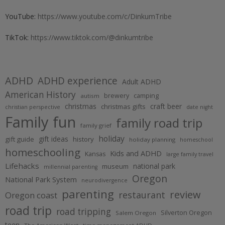
YouTube:
https://www.youtube.com/c/DinkumTribe
TikTok:
https://www.tiktok.com/@dinkumtribe
ADHD
ADHD experience
Adult ADHD
American History
brewery
camping
autism
christmas
craft beer
christmas gifts
christian perspective
date night
Family fun
family road trip
family grief
holiday
gift ideas
gift guide
history
holiday planning
homeschool
homeschooling
Kids and ADHD
Kansas
large family travel
Lifehacks
national park
museum
millennial parenting
Oregon
National Park System
neurodivergence
parenting
review
restaurant
Oregon coast
road trip
road tripping
Silverton Oregon
Salem Oregon
teen