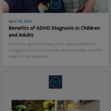
April 18, 2025
Benefits of ADHD Diagnosis in Children
and Adults
ADHD teen girl shares many of the adverse effects her
undiagnosed ADHD had on her, and the benefits of ADHD
diagnosis and treatment.