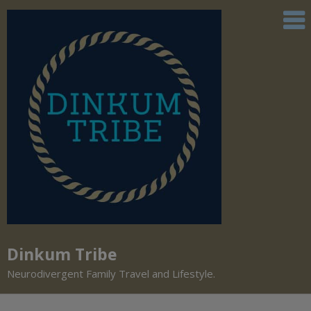
Dinkum Tribe
Neurodivergent Family Travel and Lifestyle.