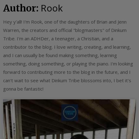
Rook
Author:
Hey y'all! I'm Rook, one of the daughters of Brian and Jenn
Warren, the creators and official "blogmasters" of Dinkum
Tribe. I'm an ADHDer, a teenager, a Christian, and a
contributor to the blog. I love writing, creating, and learning,
and I can usually be found making something, learning
something, doing something, or playing the piano. I'm looking
forward to contributing more to the blog in the future, and I
can't wait to see what Dinkum Tribe blossoms into, I bet it's
gonna be fantastic!