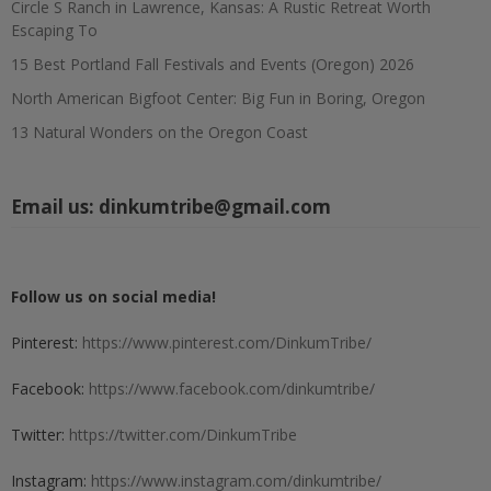
Circle S Ranch in Lawrence, Kansas: A Rustic Retreat Worth
Escaping To
15 Best Portland Fall Festivals and Events (Oregon) 2026
North American Bigfoot Center: Big Fun in Boring, Oregon
13 Natural Wonders on the Oregon Coast
Email us:
dinkumtribe@gmail.com
Follow us on social media!
Pinterest:
https://www.pinterest.com/DinkumTribe/
Facebook:
https://www.facebook.com/dinkumtribe/
Twitter:
https://twitter.com/DinkumTribe
Instagram:
https://www.instagram.com/dinkumtribe/