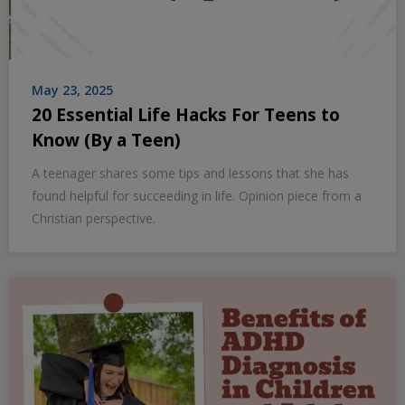
May 23, 2025
20 Essential Life Hacks For Teens to
Know (By a Teen)
A teenager shares some tips and lessons that she has
found helpful for succeeding in life. Opinion piece from a
Christian perspective.