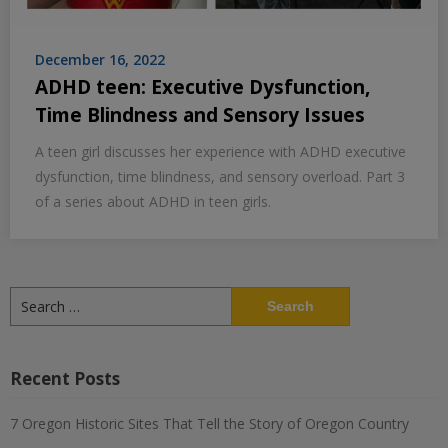
December 16, 2022
ADHD teen: Executive Dysfunction,
Time Blindness and Sensory Issues
A teen girl discusses her experience with ADHD executive
dysfunction, time blindness, and sensory overload. Part 3
of a series about ADHD in teen girls.
Search
for:
Recent Posts
7 Oregon Historic Sites That Tell the Story of Oregon Country