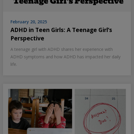
February 20, 2025
ADHD in Teen Girls: A Teenage Girl’s
Perspective
A teenage girl with ADHD shares her experience with
ADHD symptoms and how ADHD has impacted her daily
life.