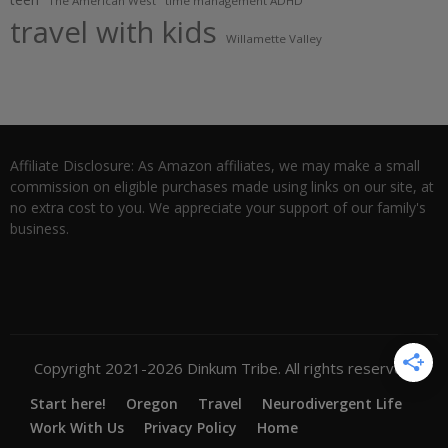
The American West
time management ADHD
travel with kids
Willamette Valley
Affiliate Disclosure: As Amazon affiliates, we may make a small
commission on eligible purchases made using links on our site, at
no extra cost to you. We appreciate your support of our family's
business.
Copyright 2021-2026 Dinkum Tribe. All rights reserved.
Start here!
Oregon
Travel
Neurodivergent Life
Work With Us
Privacy Policy
Home