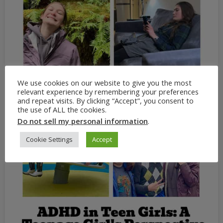
We use cookies on our website to give you the most
relevant experience by remembering your preferences
and repeat visits. By clicking “Accept”, you consent to
the use of ALL the cookies.
Do not sell my personal information
.
Cookie Settings
Accept